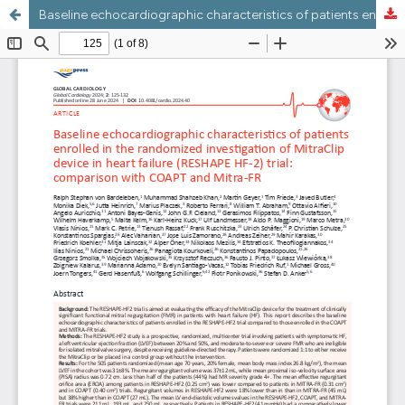
Baseline echocardiographic characteristics of patients enrolled in the randomized investigation of MitraClip device in heart failure (RESHAPE HF-2) trial: comparison with COAPT and Mitra-FR