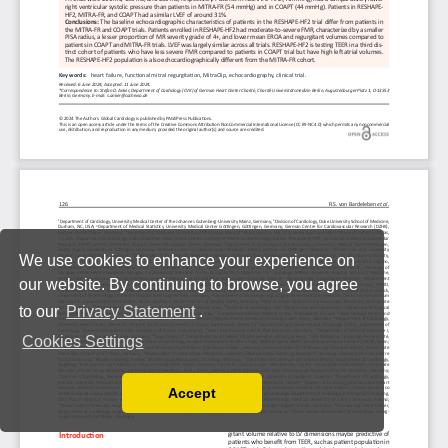
We use cookies to enhance your experience on
our website. By continuing to browse, you agree
to our
Privacy Statement
.
Cookies Settings
Accept
Read our Privacy Policy
You can disable them by changing your browser