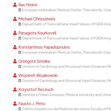
Ilias Ninios
European Interbalkan Medical Center, Thessaloniki, Gre
Michael Chrissoheris
Department of Transcatheter Heart Valves, HYGEIA Hosp
Panagiota Kourkoveli
Department of Transcatheter Heart Valves, HYGEIA Hosp
Konstantinos Papadopoulos
European Interbalkan Medical Center, Thessaloniki; Dep
Grzegorz Smolka
Division of Cardiology and Structural Heart Diseases, Med
Wojciech Wojakowski
Division of Cardiology and Structural Heart Diseases, Med
Krzysztof Reczuch
Institute of Heart Diseases, Medical University and Unive
Fausto J. Pinto
Centro Academico de Medicina de Lisboa, Faculty of Medi