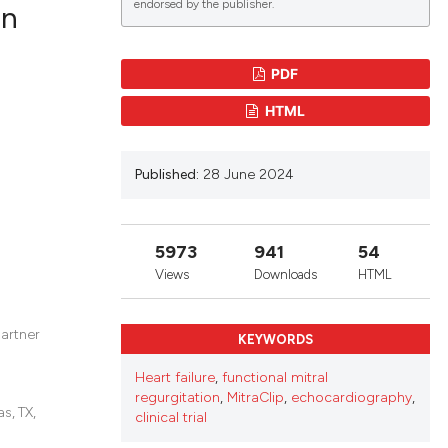
endorsed by the publisher.
in
PDF
blications
HTML
ng
ng
Published:
28 June 2024
ing
5973
941
54
le has been
Views
Downloads
HTML
partner
KEYWORDS
scientific paper
providing the
Heart failure
,
functional mitral
regurgitation
,
MitraClip
,
echocardiography
,
tion, a
s, TX,
clinical trial
cribing whether