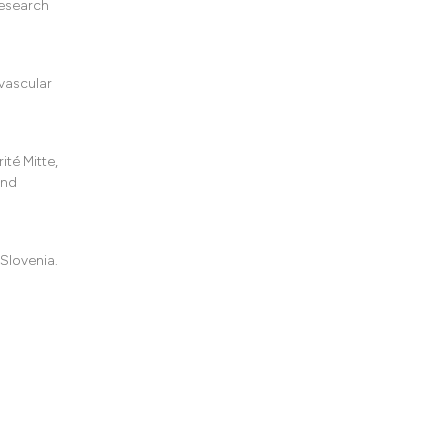
Research
vascular
té Mitte,
and
 Slovenia.