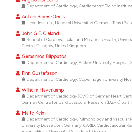
Department of Cardiology, Cardiocentro Ticino Institut
Antoni Bayes-Genis
Heart Institute, Hospital Universitari Germans Trias i Puj
John G.F. Cleland
School of Cardiovascular and Metabolic Health, Univer
Centre, Glasgow, United Kingdom.
Gerasimos Filippatos
Department of Cardiology, Attikon University Hospital, 
Finn Gustafsson
Department of Cardiology, Copenhagen University Hosp
Wilhelm Haverkamp
Department of Cardiology (CVK) of German Heart Center 
German Centre for Cardiovascular Research (DZHK) partner 
Malte Kelm
Department of Cardiology, Pulmonology and Vascular Medi
University Düsseldorf, Germany; CARID, Cardiovascular Rese
HeinrichHeine University, Düsseldorf, Germany.