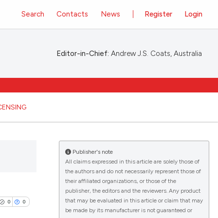
Search
Contacts
News
Register
Login
Editor-in-Chief:
Andrew J.S. Coats, Australia
ICENSING
Publisher's note
All claims expressed in this article are solely those of
the authors and do not necessarily represent those of
their affiliated organizations, or those of the
publisher, the editors and the reviewers. Any product
that may be evaluated in this article or claim that may
0
0
be made by its manufacturer is not guaranteed or