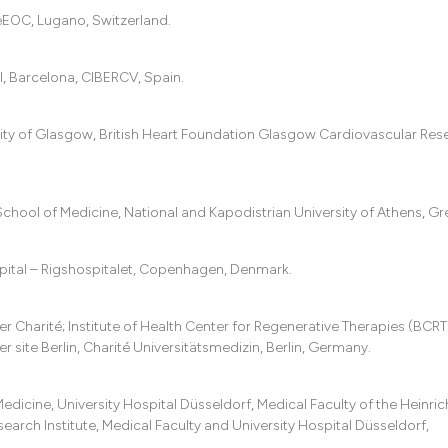
eEOC, Lugano, Switzerland.
ol, Barcelona, CIBERCV, Spain.
sity of Glasgow, British Heart Foundation Glasgow Cardiovascular Res
School of Medicine, National and Kapodistrian University of Athens, Gr
ital – Rigshospitalet, Copenhagen, Denmark.
Charité; Institute of Health Center for Regenerative Therapies (BCRT
site Berlin, Charité Universitätsmedizin, Berlin, Germany.
cine, University Hospital Düsseldorf, Medical Faculty of the Heinric
arch Institute, Medical Faculty and University Hospital Düsseldorf,