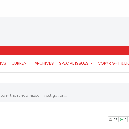
ICS
CURRENT
ARCHIVES
SPECIAL ISSUES
COPYRIGHT & L
ed in the randomized investigation...
12
0