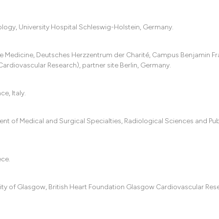
logy, University Hospital Schleswig-Holstein, Germany.
e Medicine, Deutsches Herzzentrum der Charité, Campus Benjamin Fra
 Cardiovascular Research), partner site Berlin, Germany.
, Italy.
ent of Medical and Surgical Specialties, Radiological Sciences and Pub
ece.
sity of Glasgow, British Heart Foundation Glasgow Cardiovascular Res