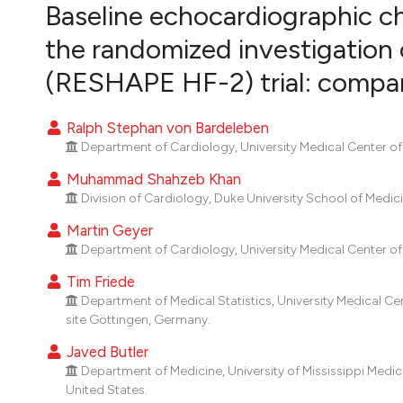
VIEW THIS ISSUE
Baseline echocardiographic cha
the randomized investigation o
(RESHAPE HF-2) trial: compa
Ralph Stephan von Bardeleben
Department of Cardiology, University Medical Center o
Muhammad Shahzeb Khan
Division of Cardiology, Duke University School of Medic
Martin Geyer
Department of Cardiology, University Medical Center o
Tim Friede
Department of Medical Statistics, University Medical C
site Göttingen, Germany.
Javed Butler
Department of Medicine, University of Mississippi Medica
United States.