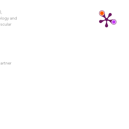
ons, or contrasts
d a label
),
 section the
ology and
.
scular
partner