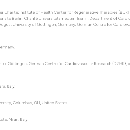
it supports, menti
the cited claim, an
Charité; Institute of Health Center for Regenerative Therapies (BCRT
indicating in which
site Berlin, Charité Universitätsmedizin, Berlin; Department of Cardi
citation was made
August University of Göttingen, Germany; German Centre for Cardiova
 Germany.
enter Göttingen; German Centre for Cardiovascular Research (DZHK), 
a, Italy.
versity, Columbus, OH, United States.
te, Milan, Italy.