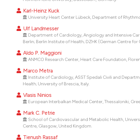
Karl-Heinz Kuck
University Heart Center Lübeck, Department of Rhythmo
Ulf Landmesser
Department of Cardiology, Angiology and Intensive Car
Berlin; Berlin Institute of Health; DZHK (German Centre for
Aldo P. Maggioni
ANMCO Research Center, Heart Care Foundation, Florence
Marco Metra
Institute of Cardiology, ASST Spedali Civili and Departm
Health; University of Brescia, Italy.
Vlasis Ninios
European Interbalkan Medical Center, Thessaloniki, Gre
Mark C. Petrie
School of Cardiovascular and Metabolic Health, Univer
Centre, Glasgow, United Kingdom.
Tienush Rassaf