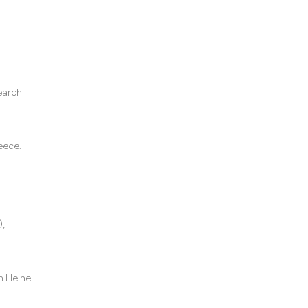
earch
eece.
),
h Heine