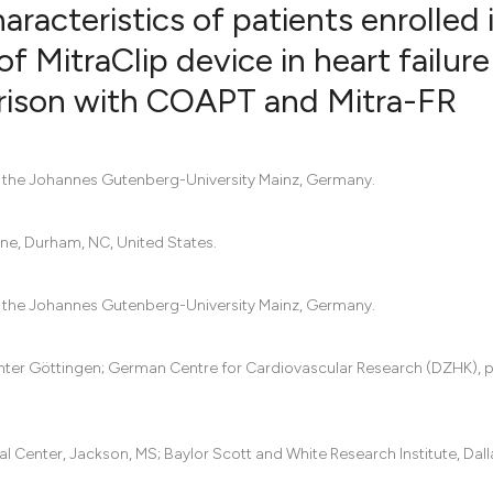
racteristics of patients enrolled 
f MitraClip device in heart failure
rison with COAPT and Mitra-FR
12
Citing Pu
0
Supporti
0
Mentioni
f the Johannes Gutenberg-University Mainz, Germany.
0
Contrast
ine, Durham, NC, United States.
See how this artic
f the Johannes Gutenberg-University Mainz, Germany.
cited at
scite.ai
enter Göttingen; German Centre for Cardiovascular Research (DZHK), 
Scite shows how a 
has been cited by 
context of the cita
l Center, Jackson, MS; Baylor Scott and White Research Institute, Dalla
classification des