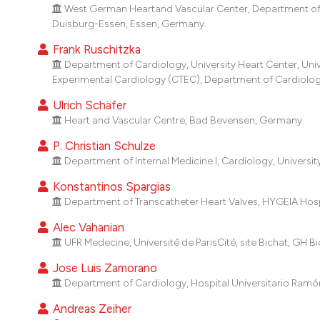
West German Heartand Vascular Center, Department of C
Duisburg-Essen, Essen, Germany.
Frank Ruschitzka
Department of Cardiology, University Heart Center, Unive
Experimental Cardiology (CTEC), Department of Cardiology, 
Ulrich Schäfer
Heart and Vascular Centre, Bad Bevensen, Germany.
P. Christian Schulze
Department of Internal Medicine I, Cardiology, Universi
Konstantinos Spargias
Department of Transcatheter Heart Valves, HYGEIA Hosp
Alec Vahanian
UFR Medecine, Université de ParisCité, site Bichat, GH Bic
Jose Luis Zamorano
Department of Cardiology, Hospital Universitario Ramón 
Andreas Zeiher