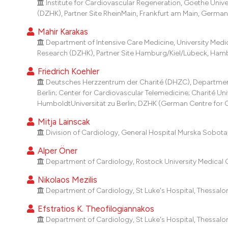
Institute for Cardiovascular Regeneration, Goethe Univ
(DZHK), Partner Site RheinMain, Frankfurt am Main, German
Mahir Karakas
Department of Intensive Care Medicine, University Me
Research (DZHK), Partner Site Hamburg/Kiel/Lübeck, Ham
Friedrich Koehler
Deutsches Herzzentrum der Charité (DHZC), Department 
Berlin; Center for Cardiovascular Telemedicine; Charité Uni
HumboldtUniversität zu Berlin; DZHK (German Centre for Ca
Mitja Lainscak
Division of Cardiology, General Hospital Murska Sobota, 
Alper Öner
Department of Cardiology, Rostock University Medical 
Nikolaos Mezilis
Department of Cardiology, St Luke's Hospital, Thessalon
Efstratios K. Theofilogiannakos
Department of Cardiology, St Luke's Hospital, Thessalon