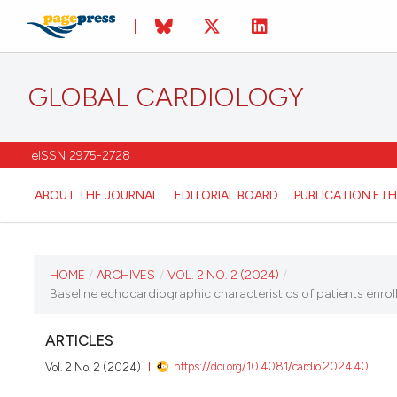
GLOBAL CARDIOLOGY
eISSN 2975-2728
ABOUT THE JOURNAL
EDITORIAL BOARD
PUBLICATION ETH
CURRENT ISSUE
HOME
/
ARCHIVES
/
VOL. 2 NO. 2 (2024)
/
Baseline echocardiographic characteristics of patients enroll
VOL. 2 NO. 2 (2024)
ARTICLES
28 June 2024
https://doi.org/10.4081/cardio.2024.40
Vol. 2 No. 2 (2024)