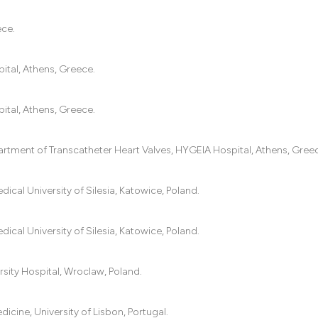
ece.
ital, Athens, Greece.
ital, Athens, Greece.
artment of Transcatheter Heart Valves, HYGEIA Hospital, Athens, Gree
ical University of Silesia, Katowice, Poland.
ical University of Silesia, Katowice, Poland.
rsity Hospital, Wroclaw, Poland.
cine, University of Lisbon, Portugal.