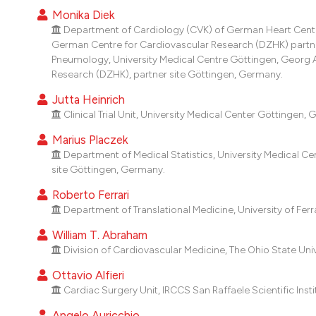
Monika Diek
Department of Cardiology (CVK) of German Heart Center 
German Centre for Cardiovascular Research (DZHK) partner 
Pneumology, University Medical Centre Göttingen, Georg 
Research (DZHK), partner site Göttingen, Germany.
Jutta Heinrich
Clinical Trial Unit, University Medical Center Göttingen,
Marius Placzek
Department of Medical Statistics, University Medical C
site Göttingen, Germany.
Roberto Ferrari
Department of Translational Medicine, University of Ferrar
William T. Abraham
Division of Cardiovascular Medicine, The Ohio State Uni
Ottavio Alfieri
Cardiac Surgery Unit, IRCCS San Raffaele Scientific Institu
Angelo Auricchio