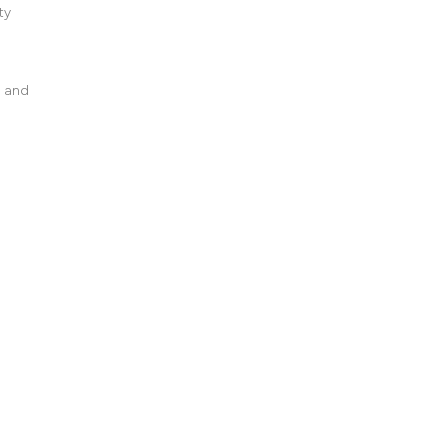
ty
l and