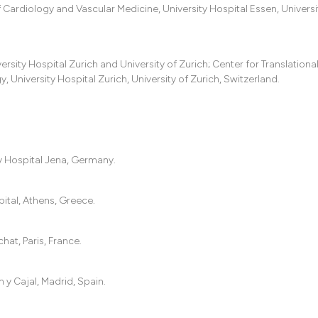
ardiology and Vascular Medicine, University Hospital Essen, Universi
rsity Hospital Zurich and University of Zurich; Center for Translationa
University Hospital Zurich, University of Zurich, Switzerland.
ty Hospital Jena, Germany.
ital, Athens, Greece.
hat, Paris, France.
y Cajal, Madrid, Spain.