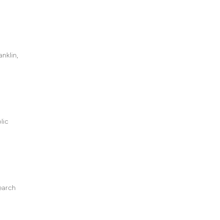
nklin,
lic
earch