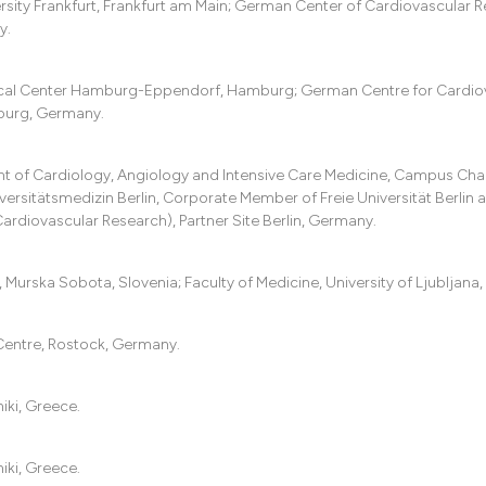
ersity Frankfurt, Frankfurt am Main; German Center of Cardiovascular 
y.
dical Center Hamburg-Eppendorf, Hamburg; German Centre for Cardio
burg, Germany.
of Cardiology, Angiology and Intensive Care Medicine, Campus Chari
versitätsmedizin Berlin, Corporate Member of Freie Universität Berlin 
rdiovascular Research), Partner Site Berlin, Germany.
Murska Sobota, Slovenia; Faculty of Medicine, University of Ljubljana,
Centre, Rostock, Germany.
iki, Greece.
iki, Greece.