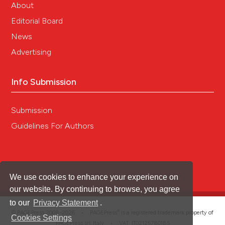
About
Please keep in mind that any offensive
Editorial Board
language in your report may be removed by
the editor.
News
Advertising
Info Submission
Submission
Guidelines For Authors
We use cookies to enhance your experience on
our website. By continuing to browse, you agree
to our
Privacy Statement
.
®
© PAGEPress 2008-2026 •
PAGEPress
is a registered trademark property of
Cookies Settings
PAGEPress srl, Italy • VAT: IT02125780185