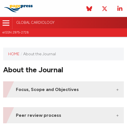
GLOBAL CARDIOLOGY
eISSN 2975-2728
HOME
/
About the Journal
This
journal
About the Journal
has not
published
any
issues.
Focus, Scope and Objectives
The
Global
Cardiology
journal is an open
access, peer-reviewed international journal that
Peer review process
aims to publish original articles, reviews, mini