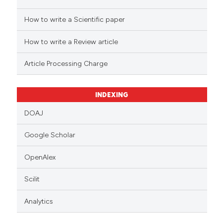
How to write a Scientific paper
How to write a Review article
Article Processing Charge
INDEXING
DOAJ
Google Scholar
OpenAlex
Scilit
Analytics