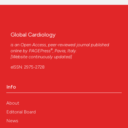
Global Cardiology
is an Open Access, peer-reviewed journal published
®
online by
PAGEPress
, Pavia, Italy.
[Website continuously updated]
eISSN: 2975-2728
Info
About
Editorial Board
News