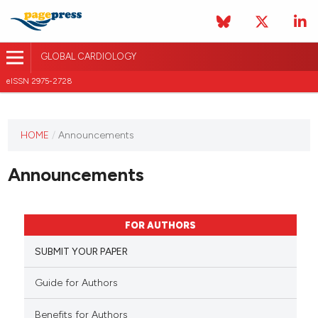
GLOBAL CARDIOLOGY
eISSN 2975-2728
HOME
/
Announcements
This
journal
Announcements
has not
published
any
issues.
FOR AUTHORS
SUBMIT YOUR PAPER
Guide for Authors
Benefits for Authors