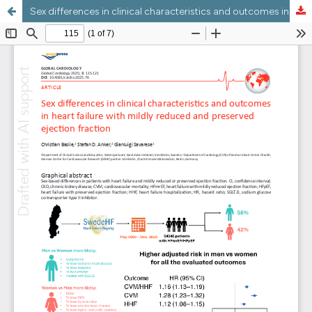
Sex differences in clinical characteristics and outcomes in heart failure with mildly reduced and preserved ejection fraction