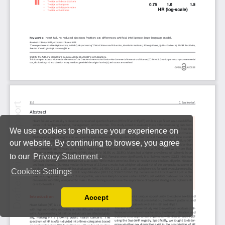
We use cookies to enhance your experience on
our website. By continuing to browse, you agree
to our
Privacy Statement
.
Cookies Settings
Accept
Read our Privacy Policy
You can disable them by changing your browser