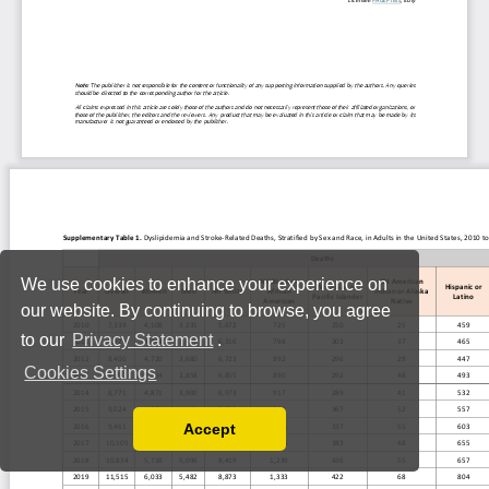
We use cookies to enhance your experience on
our website. By continuing to browse, you agree
to our
Privacy Statement
.
Cookies Settings
Accept
Read our Privacy Policy
You can disable them by changing your browser