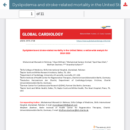
Dyslipidemia and stroke-related mortality in the United States: a nationwide analysis for 2010-2020