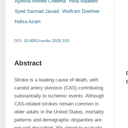
Ayesha Ahmed Cheema
Hina Nadeem
Syed Sarmad Javaid
Wolfram Doehner
Hafsa Azam
DOI:
10.4081/cardio.2026.103
Abstract
Stroke is a leading cause of death, with 
carotid artery stenosis (CAS) contributing 
substantially to ischemic events. Although 
CAS-related strokes remain common in 
older adults in the United States, mortality 
patterns and demographic disparities are 
not well described. We aimed to evaluate 