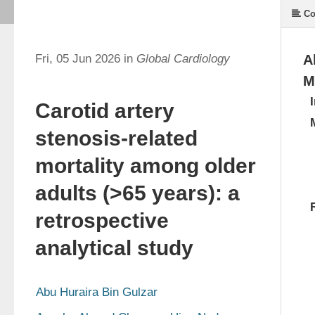
Co
Fri, 05 Jun 2026 in
Global Cardiology
A
M
Carotid artery
stenosis-related
mortality among older
adults (>65 years): a
retrospective
analytical study
Abu Huraira Bin Gulzar