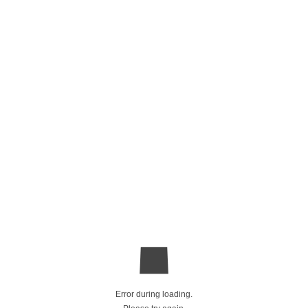
Error during loading.