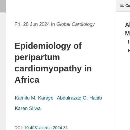
Co
Fri, 28 Jun 2024 in
Global Cardiology
A
M
Epidemiology of
peripartum
cardiomyopathy in
Africa
Kamilu M. Karaye
Abdulrazaq G. Habib
Karen Sliwa
DOI:
10.4081/cardio.2024.31