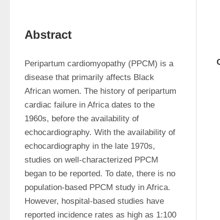
Abstract
Peripartum cardiomyopathy (PPCM) is a 
disease that primarily affects Black 
African women. The history of peripartum 
cardiac failure in Africa dates to the 
1960s, before the availability of 
echocardiography. With the availability of 
echocardiography in the late 1970s, 
studies on well-characterized PPCM 
began to be reported. To date, there is no 
population-based PPCM study in Africa. 
However, hospital-based studies have 
reported incidence rates as high as 1:100 