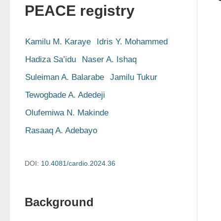
PEACE registry
Kamilu M. Karaye
Idris Y. Mohammed
Hadiza Sa’idu
Naser A. Ishaq
Suleiman A. Balarabe
Jamilu Tukur
Tewogbade A. Adedeji
Olufemiwa N. Makinde
Rasaaq A. Adebayo
DOI:
10.4081/cardio.2024.36
Background