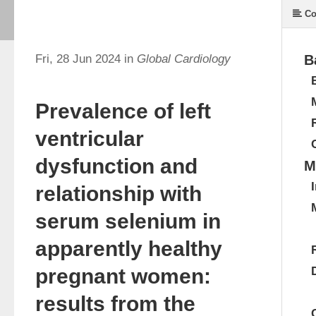
Co
Fri, 28 Jun 2024 in
Global Cardiology
B
Prevalence of left
ventricular
dysfunction and
M
relationship with
serum selenium in
apparently healthy
pregnant women:
results from the