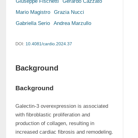
Giuseppe Fischetti
Gerardo Cazzato
Mario Magistro
Grazia Nucci
Gabriella Serio
Andrea Marzullo
DOI:
10.4081/cardio.2024.37
Background
Background
Galectin-3 overexpression is associated 
with fibroblastic proliferation and 
production of collagen, resulting in 
increased cardiac fibrosis and remodeling. 