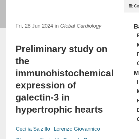
Co
Fri, 28 Jun 2024 in
Global Cardiology
B
Preliminary study on
the
immunohistochemical
M
expression of
galectin-3 in
hypertrophic hearts
Cecilia Salzillo
Lorenzo Giovannico