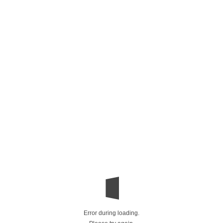
Error during loading.