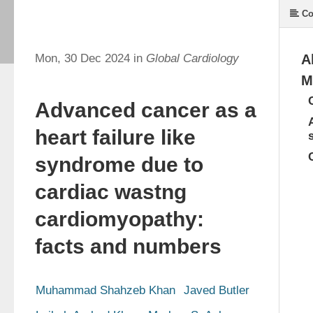
Co
Mon, 30 Dec 2024 in
Global Cardiology
A
M
Advanced cancer as a
heart failure like
syndrome due to
cardiac wastng
cardiomyopathy:
facts and numbers
Muhammad Shahzeb Khan
Javed Butler