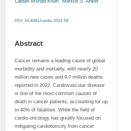
Laibah Arshad Khan
Markus S. Anker
DOI:
10.4081/cardio.2024.58
Abstract
Cancer remains a leading cause of global 
morbidity and mortality, with nearly 20 
million new cases and 9.7 million deaths 
reported in 2022. Cardiovascular disease 
is one of the most common causes of 
death in cancer patients, accounting for up 
to 40% of fatalities. While the field of 
cardio-oncology has greatly focused on 
mitigating cardiotoxicity from cancer 