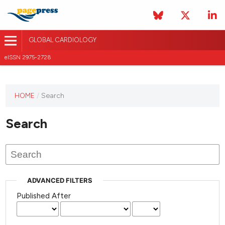
GLOBAL CARDIOLOGY
eISSN 2975-2728
HOME
/
Search
This
journal
Search
has not
published
any
issues.
ADVANCED FILTERS
Published After