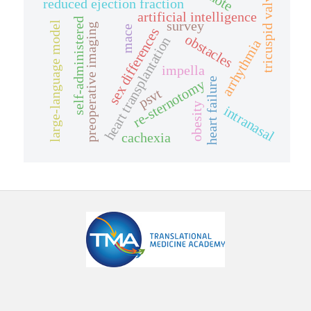
tricuspid valve
reduced ejection fraction
artificial intelligence
self-administered
survey
large-language model
preoperative imaging
mace
sex differences
obstacles
heart transplantation
arrhythmia
impella
heart failure
re-sternotomy
psvt
obesity
intranasal
cachexia