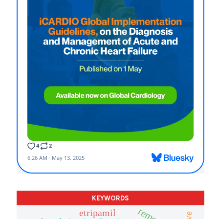
KEYWORDS
remote
etripamil