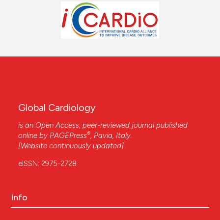
Global Cardiology
is an Open Access, peer-reviewed journal published
®
online by
PAGEPress
, Pavia, Italy.
[Website continuously updated]
eISSN: 2975-2728
Info