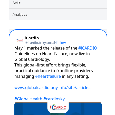
Scilit
Analytics