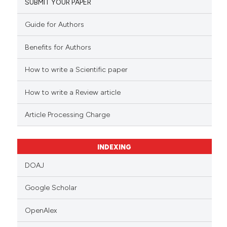
SUBMIT YOUR PAPER
Guide for Authors
Benefits for Authors
How to write a Scientific paper
How to write a Review article
Article Processing Charge
INDEXING
DOAJ
Google Scholar
OpenAlex