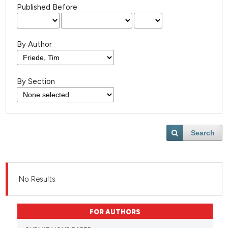
Published Before
By Author
By Section
Search
No Results
FOR AUTHORS