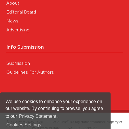
About
Editorial Board
News
Advertising
Info Submission
Submission
Guidelines For Authors
We use cookies to enhance your experience on
our website. By continuing to browse, you agree
to our
Privacy Statement
.
®
© PAGEPress 2008-2026 •
PAGEPress
is a registered trademark property of
Cookies Settings
PAGEPress srl, Italy • VAT: IT02125780185