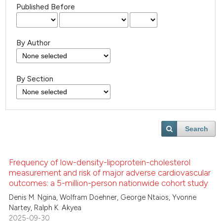
Published Before
By Author
By Section
Search
Frequency of low-density-lipoprotein-cholesterol
measurement and risk of major adverse cardiovascular
outcomes: a 5-million-person nationwide cohort study
Denis M. Ngina, Wolfram Doehner, George Ntaios, Yvonne
Nartey, Ralph K. Akyea
2025-09-30