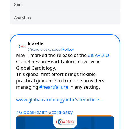
Scilit
Analytics