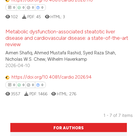
https://doi.org/10.4081/cardio.2026.110
0
0
0
0
 how this article has been
102
PDF:
45
HTML:
3
ed at
scite.ai
Metabolic dysfunction-associated steatotic liver
te shows how a scientific paper
disease and cardiovascular disease: a state-of-the-art
review
 been cited by providing the
0
Citing Publications
Aimen Shafiq, Ahmed Mustafa Rashid, Syed Raza Shah,
text of the citation, a
0
Supporting
Nicholas W.S. Chew, Wilhelm Haverkamp
ssification describing whether
0
Mentioning
2026-04-10
supports, mentions, or contrasts
0
Contrasting
 cited claim, and a label
https://doi.org/10.4081/cardio.2026.94
icating in which section the
0
0
0
0
ation was made.
3557
PDF:
1466
HTML:
276
 how this article has been
ed at
scite.ai
1 - 7 of 7 items
0
Citing Publications
te shows how a scientific paper
FOR AUTHORS
0
Supporting
 been cited by providing the