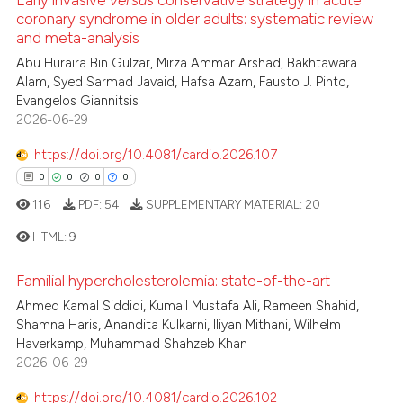
0
Citing Publications
coronary syndrome in older adults: systematic review
 been cited by providing the
and meta-analysis
0
Supporting
text of the citation, a
0
Mentioning
Abu Huraira Bin Gulzar, Mirza Ammar Arshad, Bakhtawara
ssification describing whether
Alam, Syed Sarmad Javaid, Hafsa Azam, Fausto J. Pinto,
0
Contrasting
supports, mentions, or contrasts
Evangelos Giannitsis
 cited claim, and a label
2026-06-29
icating in which section the
https://doi.org/10.4081/cardio.2026.107
ation was made.
0
0
0
0
 how this article has been
ed at
scite.ai
116
PDF:
54
SUPPLEMENTARY MATERIAL:
20
HTML:
9
te shows how a scientific paper
 been cited by providing the
Familial hypercholesterolemia: state-of-the-art
0
Citing Publications
text of the citation, a
Ahmed Kamal Siddiqi, Kumail Mustafa Ali, Rameen Shahid,
ssification describing whether
0
Supporting
Shamna Haris, Anandita Kulkarni, Iliyan Mithani, Wilhelm
supports, mentions, or contrasts
0
Mentioning
Haverkamp, Muhammad Shahzeb Khan
2026-06-29
 cited claim, and a label
0
Contrasting
icating in which section the
https://doi.org/10.4081/cardio.2026.102