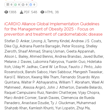
ation was made.
0
0
0
0
1388
PDF:
548
HTML:
38
 how this article has been
ed at
scite.ai
iCARDIO Alliance Global Implementation Guidelines
for the Management of Obesity 2025 - Focus on
prevention and treatment of cardiometabolic disease
te shows how a scientific paper
0
Citing Publications
 been cited by providing the
Stefan D. Anker, Linong Ji, Tammy Kindel, Andrew J.S. Coats,
0
Supporting
Dike Ojji, Adriana Puente Barragán, Peter Rossing, Shelley
text of the citation, a
0
Mentioning
Zieroth, Shaaf Ahmad, Shariq Usman, Geeta Appannah,
ssification describing whether
Alison L. Bailey, Ahmed Bennis, Andrea Brandao, Javed Butler,
0
Contrasting
supports, mentions, or contrasts
Melanie J. Davies, Lubomira Fabryova, Yuanlin Guo, Hidetaka
 cited claim, and a label
Itoh, Uday M. Jadhav, Carel W. Le Roux, Fausto J. Pinto, Julio
Rosenstock, Banshi Saboo, Hani Sabbour, Mangesh Tiwaskar,
icating in which section the
Karol E. Watson, Kwang Wei Tham, Fernando Stuardo Wyss
ation was made.
 how this article has been
Quintana, Walter P. Abhayaratna, William T. Abraham, Wael Al
Mahmeed , Alessia Argirò, John J. Atherton, Danielle Belardo,
ed at
scite.ai
Raquel Campuzano Ruiz, Nandini Chatterjee, Vijay Chopra,
Marc-André Cornier, Sarah Davies, Clemencia de Rueda
te shows how a scientific paper
Panadero, Anastase Dzudie, Ty J. Gluckman, Muhammad
 been cited by providing the
Shahzeb Khan, Kamlesh Khunti, Yuri Lopatin, Zhiyi Ma,