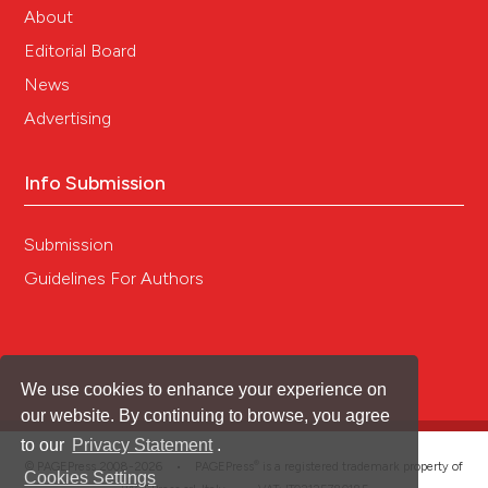
About
Editorial Board
News
Advertising
Info Submission
Submission
Guidelines For Authors
We use cookies to enhance your experience on
our website. By continuing to browse, you agree
to our
Privacy Statement
.
®
© PAGEPress 2008-2026 •
PAGEPress
is a registered trademark property of
Cookies Settings