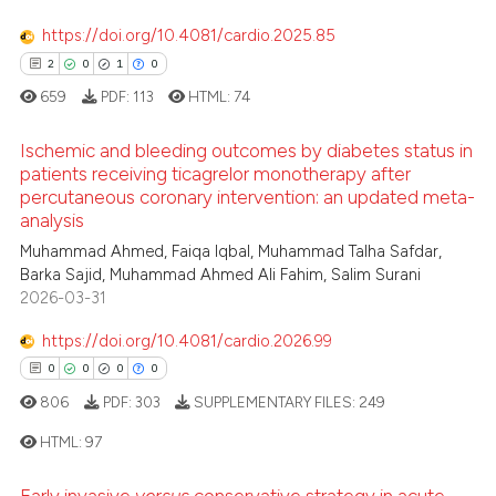
https://doi.org/10.4081/cardio.2025.85
2
0
1
0
659
PDF:
113
HTML:
74
Ischemic and bleeding outcomes by diabetes status in
patients receiving ticagrelor monotherapy after
percutaneous coronary intervention: an updated meta-
2
Citing Publications
analysis
0
Supporting
Muhammad Ahmed, Faiqa Iqbal, Muhammad Talha Safdar,
1
Mentioning
Barka Sajid, Muhammad Ahmed Ali Fahim, Salim Surani
2026-03-31
0
Contrasting
https://doi.org/10.4081/cardio.2026.99
0
0
0
0
806
PDF:
303
SUPPLEMENTARY FILES:
249
 how this article has been
ed at
scite.ai
HTML:
97
Early invasive
versus
conservative strategy in acute
te shows how a scientific paper