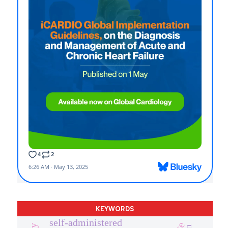
KEYWORDS
self-administered