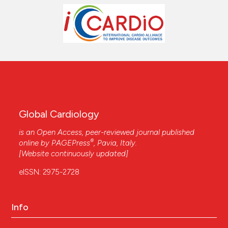
Global Cardiology
is an Open Access, peer-reviewed journal published
®
online by
PAGEPress
, Pavia, Italy.
[Website continuously updated]
eISSN: 2975-2728
Info