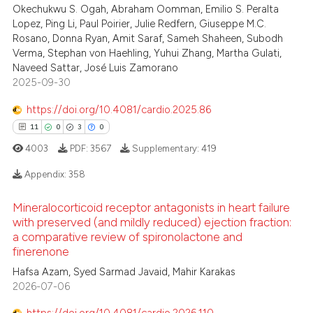
text of the citation, a
Okechukwu S. Ogah, Abraham Oomman, Emilio S. Peralta
Lopez, Ping Li, Paul Poirier, Julie Redfern, Giuseppe M.C.
ssification describing whether
Rosano, Donna Ryan, Amit Saraf, Sameh Shaheen, Subodh
supports, mentions, or contrasts
Verma, Stephan von Haehling, Yuhui Zhang, Martha Gulati,
 cited claim, and a label
Naveed Sattar, José Luis Zamorano
icating in which section the
2025-09-30
ation was made.
https://doi.org/10.4081/cardio.2025.86
11
0
3
0
4003
PDF:
3567
Supplementary:
419
Appendix:
358
Mineralocorticoid receptor antagonists in heart failure
11
Citing Publications
with preserved (and mildly reduced) ejection fraction:
0
Supporting
a comparative review of spironolactone and
finerenone
3
Mentioning
Hafsa Azam, Syed Sarmad Javaid, Mahir Karakas
0
Contrasting
2026-07-06