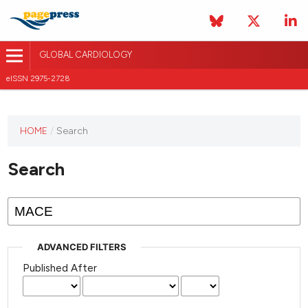
GLOBAL CARDIOLOGY
eISSN 2975-2728
HOME
/
Search
This
journal
Search
has not
published
any
issues.
ADVANCED FILTERS
Published After