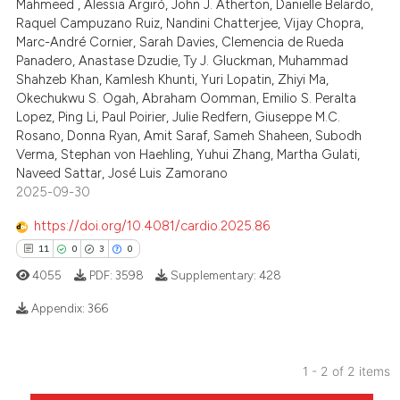
Mahmeed , Alessia Argirò, John J. Atherton, Danielle Belardo,
te shows how a scientific paper
Raquel Campuzano Ruiz, Nandini Chatterjee, Vijay Chopra,
 been cited by providing the
Marc-André Cornier, Sarah Davies, Clemencia de Rueda
Panadero, Anastase Dzudie, Ty J. Gluckman, Muhammad
text of the citation, a
Shahzeb Khan, Kamlesh Khunti, Yuri Lopatin, Zhiyi Ma,
ssification describing whether
Okechukwu S. Ogah, Abraham Oomman, Emilio S. Peralta
supports, mentions, or contrasts
Lopez, Ping Li, Paul Poirier, Julie Redfern, Giuseppe M.C.
 cited claim, and a label
Rosano, Donna Ryan, Amit Saraf, Sameh Shaheen, Subodh
Verma, Stephan von Haehling, Yuhui Zhang, Martha Gulati,
icating in which section the
Naveed Sattar, José Luis Zamorano
ation was made.
2025-09-30
https://doi.org/10.4081/cardio.2025.86
11
0
3
0
4055
PDF:
3598
Supplementary:
428
Appendix:
366
11
Citing Publications
1 - 2 of 2 items
0
Supporting