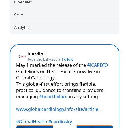
OpenAlex
Scilit
Analytics