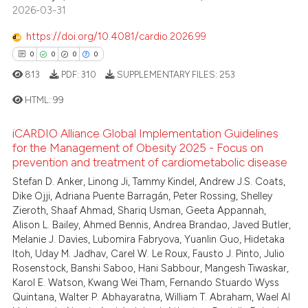
2026-03-31
https://doi.org/10.4081/cardio.2026.99
0
0
0
0
813
PDF:
310
SUPPLEMENTARY FILES:
253
HTML:
99
iCARDIO Alliance Global Implementation Guidelines
0
Citing Publications
for the Management of Obesity 2025 - Focus on
prevention and treatment of cardiometabolic disease
0
Supporting
0
Mentioning
Stefan D. Anker, Linong Ji, Tammy Kindel, Andrew J.S. Coats,
Dike Ojji, Adriana Puente Barragán, Peter Rossing, Shelley
0
Contrasting
Zieroth, Shaaf Ahmad, Shariq Usman, Geeta Appannah,
Alison L. Bailey, Ahmed Bennis, Andrea Brandao, Javed Butler,
Melanie J. Davies, Lubomira Fabryova, Yuanlin Guo, Hidetaka
Itoh, Uday M. Jadhav, Carel W. Le Roux, Fausto J. Pinto, Julio
Rosenstock, Banshi Saboo, Hani Sabbour, Mangesh Tiwaskar,
 how this article has been
Karol E. Watson, Kwang Wei Tham, Fernando Stuardo Wyss
ed at
scite.ai
Quintana, Walter P. Abhayaratna, William T. Abraham, Wael Al