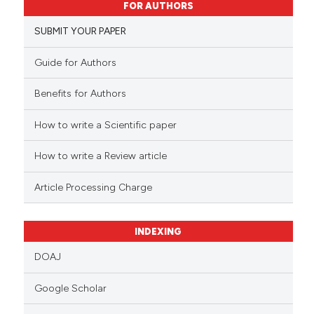
FOR AUTHORS
3
Mentioning
0
Contrasting
SUBMIT YOUR PAPER
Guide for Authors
Benefits for Authors
 how this article has been
ed at
scite.ai
How to write a Scientific paper
te shows how a scientific paper
How to write a Review article
 been cited by providing the
Article Processing Charge
text of the citation, a
ssification describing whether
supports, mentions, or contrasts
INDEXING
 cited claim, and a label
DOAJ
icating in which section the
ation was made.
Google Scholar