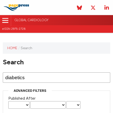
GLOBAL CARDIOLOGY
eISSN 2975-2728
HOME
/
Search
This
journal
Search
has not
published
any
issues.
ADVANCED FILTERS
Published After