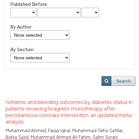
Published Before
By Author
By Section
Search
Ischemic and bleeding outcomes by diabetes status in
patients receiving ticagrelor monotherapy after
percutaneous coronary intervention: an updated meta-
analysis
Muhammad Ahmed, Faiqa Iqbal, Muhammad Talha Safdar,
Barka Sajid, Muhammad Ahmed Ali Fahim, Salim Surani