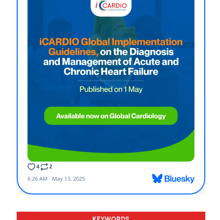
KEYWORDS