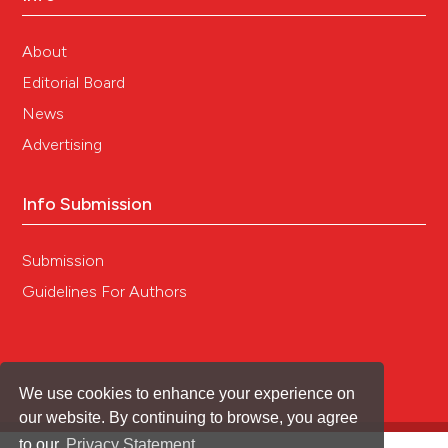
About
Editorial Board
News
Advertising
Info Submission
Submission
Guidelines For Authors
We use cookies to enhance your experience on
our website. By continuing to browse, you agree
to our
Privacy Statement
.