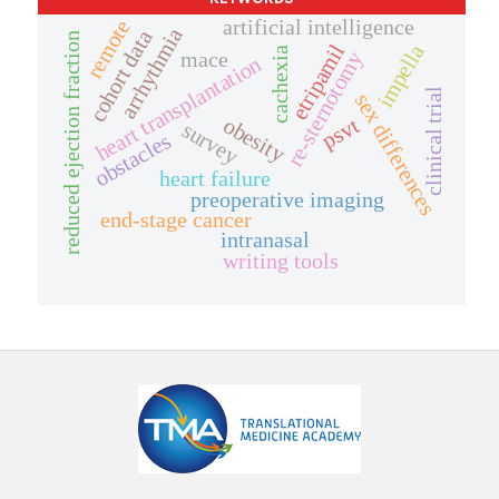
artificial intelligence
remote
arrhythmia
cohort data
reduced ejection fraction
etripamil
impella
cachexia
mace
re-sternotomy
heart transplantation
clinical trial
sex differences
psvt
obesity
survey
obstacles
heart failure
preoperative imaging
end-stage cancer
intranasal
writing tools