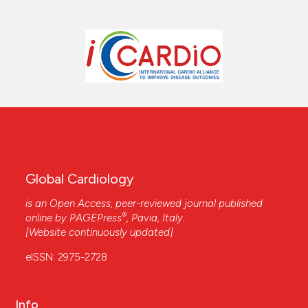
Global Cardiology
is an Open Access, peer-reviewed journal published
®
online by
PAGEPress
, Pavia, Italy.
[Website continuously updated]
eISSN: 2975-2728
Info