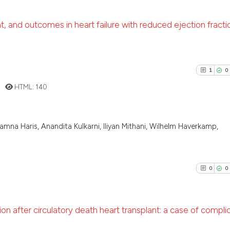
 and outcomes in heart failure with reduced ejection fracti
3
Citing Pu
0
Supporti
1
0
1
Mentioni
HTML:
140
0
Contrast
mna Haris, Anandita Kulkarni, Iliyan Mithani, Wilhelm Haverkamp,
1
Citing Pu
See how this arti
0
Supporti
cited at
scite.ai
1
Mentioni
0
0
0
Contrast
Scite shows how a
has been cited by
context of the ci
 after circulatory death heart transplant: a case of compli
classification de