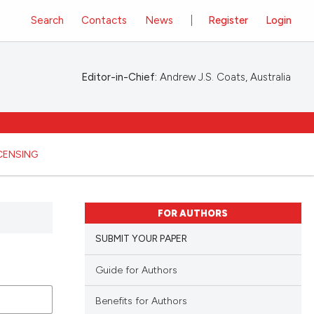
Search
Contacts
News
Register
Login
Editor-in-Chief:
Andrew J.S. Coats, Australia
ICENSING
FOR AUTHORS
SUBMIT YOUR PAPER
Guide for Authors
Benefits for Authors