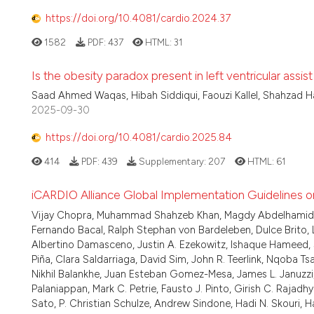
https://doi.org/10.4081/cardio.2024.37
1582
PDF:
437
HTML:
31
Is the obesity paradox present in left ventricular assi
Saad Ahmed Waqas, Hibah Siddiqui, Faouzi Kallel, Shahzad 
2025-09-30
https://doi.org/10.4081/cardio.2025.84
414
PDF:
439
Supplementary:
207
HTML:
61
iCARDIO Alliance Global Implementation Guidelines o
Vijay Chopra, Muhammad Shahzeb Khan, Magdy Abdelhamid, Wi
Fernando Bacal, Ralph Stephan von Bardeleben, Dulce Brito, 
Albertino Damasceno, Justin A. Ezekowitz, Ishaque Hameed, Si
Piña, Clara Saldarriaga, David Sim, John R. Teerlink, Nqoba 
Nikhil Balankhe, Juan Esteban Gomez-Mesa, James L. Januzz
Palaniappan, Mark C. Petrie, Fausto J. Pinto, Girish C. Rajad
Sato, P. Christian Schulze, Andrew Sindone, Hadi N. Skouri, H