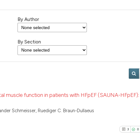
By Author
By Section
tal muscle function in patients with HFpEF (SAUNA-HFpEF): 
xander Schmeisser, Ruediger C. Braun-Dullaeus
3
0