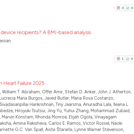
citation was mad
0
Mentioni
0
0
Scite shows how a
0
Contrast
has been cited by
context of the ci
st device recipients? A BMI-based analysis
classification de
Hassan
it supports, ment
See how this arti
0
Citing Pu
the cited claim, 
cited at
scite.ai
0
Supporti
indicating in whi
1
0
0
Mentioni
citation was mad
Scite shows how a
0
Contrast
has been cited by
context of the ci
n Heart Failure 2025
classification de
lliam T. Abraham, Offer Amir, Stefan D. Anker, John J. Atherton,
1
Citing Pu
Lucrecia Maria Burgos, Javed Butler, Maria Rosa Costanzo,
it supports, ment
See how this arti
vadasanpillai Harikrishnan, Tiny Jaarsma, Anuradha Lala, Ileana L.
0
Supporti
the cited claim, 
cited at
scite.ai
Tsabedze, Hiroyuki Tsutsui, Jing Yu, Yuhui Zhang, Mohammad Zubaid,
indicating in whi
0
Mentioni
i, Marvin Konstam, Rhonda Monroe, Elijah Ogola, Vinayagam
citation was mad
0
Contrast
hyaksha, Amina Rakisheva, Carlos E. Ramos, Victor Rossel, Naoki
Scite shows how a
arriette G.C. Van Spall, Aistė Štaraitė, Lynne Warner Stevenson,
has been cited by