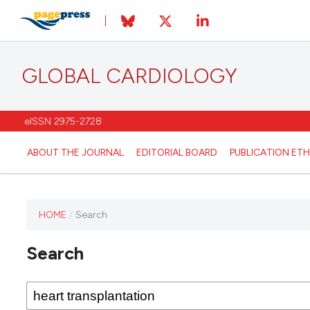
GLOBAL CARDIOLOGY
eISSN 2975-2728
ABOUT THE JOURNAL
EDITORIAL BOARD
PUBLICATION ETH
HOME
/
Search
This
journal
Search
has not
published
any
issues.