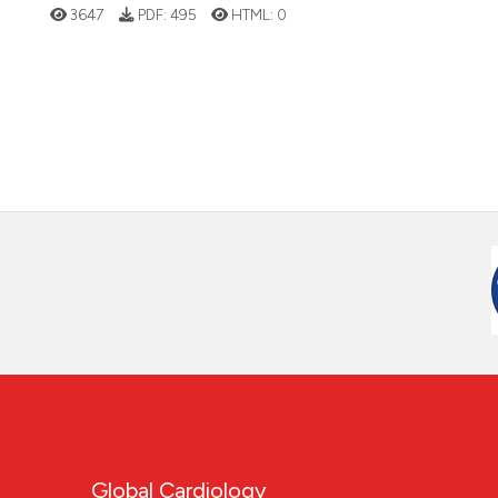
3647
PDF:
495
HTML:
0
Global Cardiology