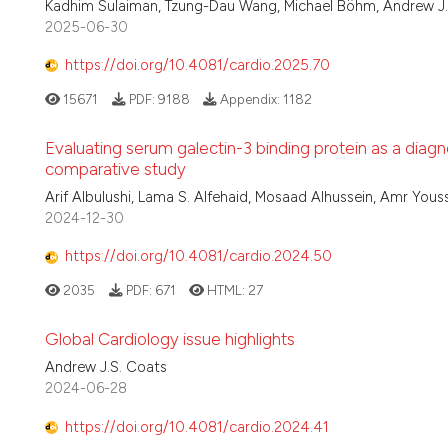
Kadhim Sulaiman, Tzung-Dau Wang, Michael Böhm, Andrew J.S
2025-06-30
https://doi.org/10.4081/cardio.2025.70
15671
PDF:
9188
Appendix:
1182
Evaluating serum galectin-3 binding protein as a diagn
comparative study
Arif Albulushi, Lama S. Alfehaid, Mosaad Alhussein, Amr Yous
2024-12-30
https://doi.org/10.4081/cardio.2024.50
2035
PDF:
671
HTML:
27
Global Cardiology issue highlights
Andrew J.S. Coats
2024-06-28
https://doi.org/10.4081/cardio.2024.41