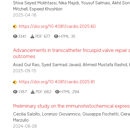
Shiva Seyed Mokhtassi, Nika Majidi, Yousuf Salmasi, Akhil So
Mitchell, Espeed Khoshbin
2025-04-16
https://doi.org/10.4081/cardio.2025.60
3341
PDF:
677
HTML:
35
Advancements in transcatheter tricuspid valve repair
outcomes
Asad Gul Rao, Syed Sarmad Javaid, Ahmed Mustafa Rashid, 
2025-09-15
https://doi.org/10.4081/cardio.2025.81
1387
PDF:
682
HTML:
294
Preliminary study on the immunohistochemical expressi
Cecilia Salzillo, Lorenzo Giovannico, Giuseppe Fischetti, Ger
Marzullo
2024-06-28