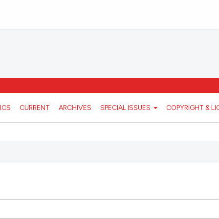
ICS
CURRENT
ARCHIVES
SPECIAL ISSUES
COPYRIGHT & L