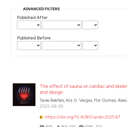
ADVANCED FILTERS
Published After
Published Before
The effect of sauna on cardiac and skele
and design
Tarek Bekfani, Kris G. Vargas, Flor Gomez, Ale
2025-06-30
https://doi.org/10.4081/cardio.2025.67
3119
PDF:
631
HTML:
153