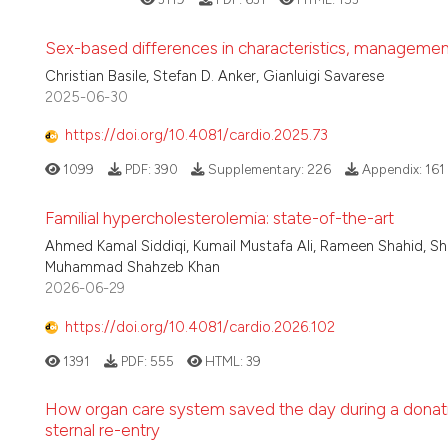
Sex-based differences in characteristics, management,
Christian Basile, Stefan D. Anker, Gianluigi Savarese
2025-06-30
https://doi.org/10.4081/cardio.2025.73
1099
PDF:
390
Supplementary:
226
Appendix:
161
Familial hypercholesterolemia: state-of-the-art
Ahmed Kamal Siddiqi, Kumail Mustafa Ali, Rameen Shahid, Sha
Muhammad Shahzeb Khan
2026-06-29
https://doi.org/10.4081/cardio.2026.102
1391
PDF:
555
HTML:
39
How organ care system saved the day during a donation
sternal re-entry