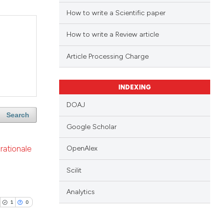
How to write a Scientific paper
How to write a Review article
Article Processing Charge
INDEXING
DOAJ
Search
Google Scholar
rationale
OpenAlex
Scilit
Analytics
1
0