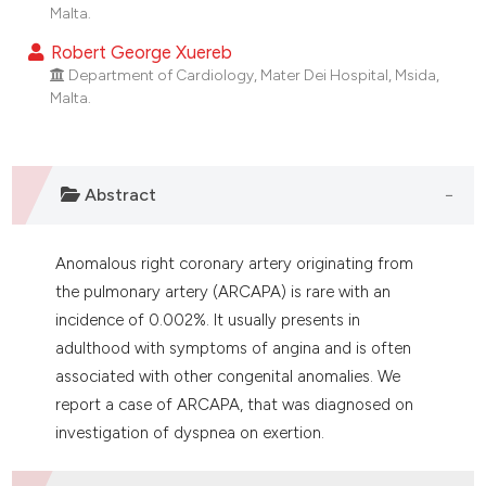
dicating in which section the
Malta.
tation was made.
Robert George Xuereb
Department of Cardiology, Mater Dei Hospital, Msida,
Malta.
Abstract
Anomalous right coronary artery originating from
the pulmonary artery (ARCAPA) is rare with an
incidence of 0.002%. It usually presents in
adulthood with symptoms of angina and is often
associated with other congenital anomalies. We
report a case of ARCAPA, that was diagnosed on
investigation of dyspnea on exertion.