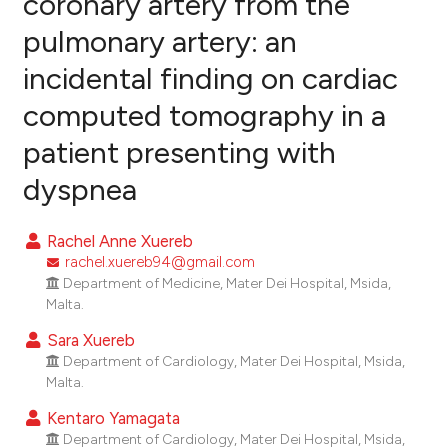
coronary artery from the
pulmonary artery: an
0
Citing Publications
incidental finding on cardiac
0
Supporting
0
Mentioning
computed tomography in a
0
Contrasting
patient presenting with
dyspnea
e how this article has been
Rachel Anne Xuereb
ted at
scite.ai
rachel.xuereb94@gmail.com
Department of Medicine, Mater Dei Hospital, Msida,
ite shows how a scientific paper
Malta.
s been cited by providing the
Sara Xuereb
ntext of the citation, a
Department of Cardiology, Mater Dei Hospital, Msida,
assification describing whether
Malta.
 supports, mentions, or contrasts
Kentaro Yamagata
e cited claim, and a label
Department of Cardiology, Mater Dei Hospital, Msida,