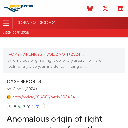
GLOBAL CARDIOLOGY
eISSN 2975-2728
CURRENT ISSUE
HOME
/
ARCHIVES
/
VOL. 2 NO. 1 (2024)
/
VOL. 2 NO. 1 (2024)
Anomalous origin of right coronary artery from the
pulmonary artery: an incidental finding on...
28 March 2024
CASE REPORTS
VIEW THIS ISSUE
Vol. 2 No. 1 (2024)
https://doi.org/10.4081/cardio.2024.24
0
0
0
0
Anomalous origin of right