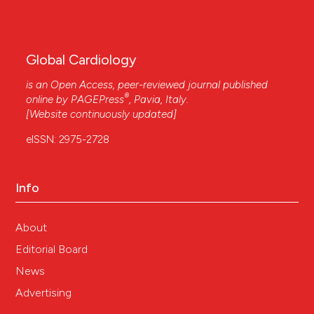
Global Cardiology
is an Open Access, peer-reviewed journal published
®
online by
PAGEPress
, Pavia, Italy.
[Website continuously updated]
eISSN: 2975-2728
Info
About
Editorial Board
News
Advertising