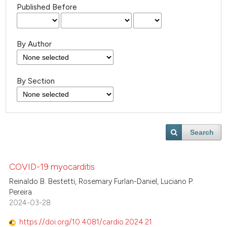
Published Before
By Author
By Section
Search
COVID-19 myocarditis
Reinaldo B. Bestetti, Rosemary Furlan-Daniel, Luciano P.
Pereira
2024-03-28
https://doi.org/10.4081/cardio.2024.21