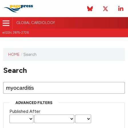
GLOBAL CARDIOLOGY
eISSN 2975-2728
HOME
/
Search
This
journal
Search
has not
published
any
issues.
ADVANCED FILTERS
Published After