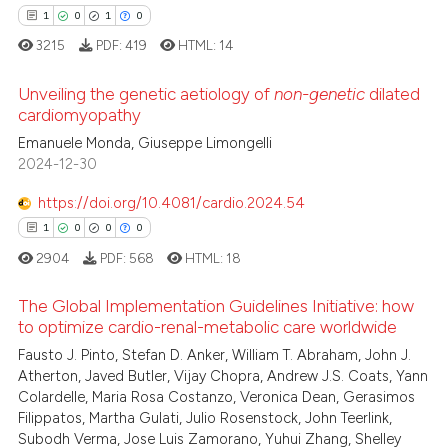
1
0
1
0
3215
PDF:
419
HTML:
14
Unveiling the genetic aetiology of
non-genetic
dilated
cardiomyopathy
Emanuele Monda, Giuseppe Limongelli
1
Citing Publications
2024-12-30
0
Supporting
1
Mentioning
https://doi.org/10.4081/cardio.2024.54
0
Contrasting
1
0
0
0
2904
PDF:
568
HTML:
18
The Global Implementation Guidelines Initiative: how
to optimize cardio-renal-metabolic care worldwide
 how this article has been
Fausto J. Pinto, Stefan D. Anker, William T. Abraham, John J.
1
Citing Publications
ed at
scite.ai
Atherton, Javed Butler, Vijay Chopra, Andrew J.S. Coats, Yann
0
Supporting
Colardelle, Maria Rosa Costanzo, Veronica Dean, Gerasimos
te shows how a scientific paper
0
Mentioning
Filippatos, Martha Gulati, Julio Rosenstock, John Teerlink,
 been cited by providing the
Subodh Verma, Jose Luis Zamorano, Yuhui Zhang, Shelley
0
Contrasting