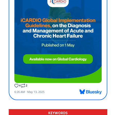
KEYWORDS