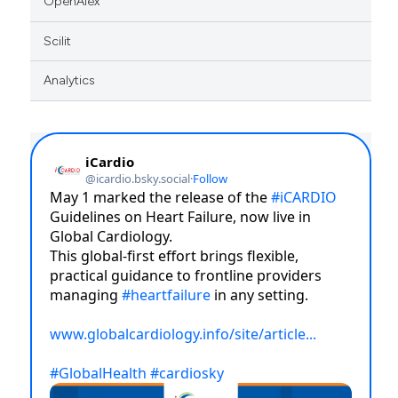
OpenAlex
Scilit
Analytics