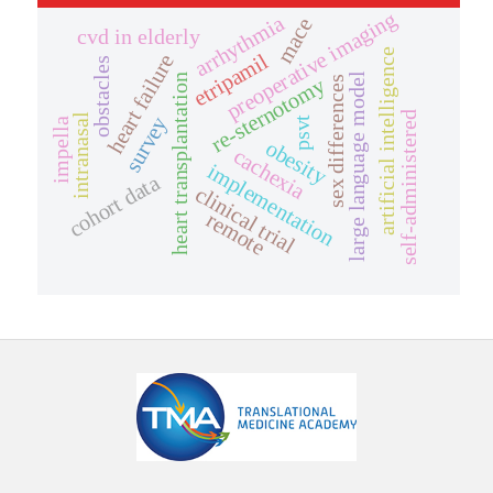
preoperative imaging
arrhythmia
mace
cvd in elderly
artificial intelligence
etripamil
heart failure
obstacles
large language model
heart transplantation
re-sternotomy
sex differences
self-administered
intranasal
survey
psvt
impella
obesity
cachexia
implementation
cohort data
clinical trial
remote