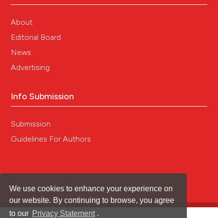
About
Editorial Board
News
Advertising
Info Submission
Submission
Guidelines For Authors
We use cookies to enhance your experience on
our website. By continuing to browse, you agree
to our
Privacy Statement
.