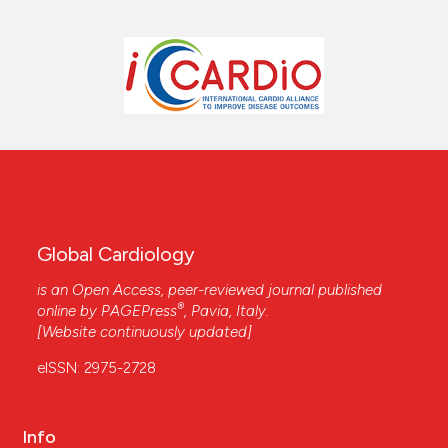
Global Cardiology
is an Open Access, peer-reviewed journal published
®
online by
PAGEPress
, Pavia, Italy.
[Website continuously updated]
eISSN: 2975-2728
Info