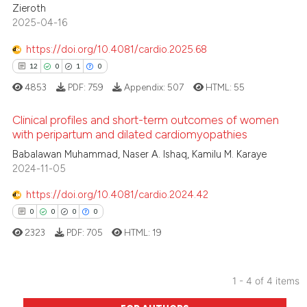
text of the citation, a
Zieroth
2025-04-16
ssification describing whether
supports, mentions, or contrasts
https://doi.org/10.4081/cardio.2025.68
 cited claim, and a label
 how this article has been
12
0
1
0
icating in which section the
ed at
scite.ai
4853
PDF:
759
Appendix:
507
HTML:
55
ation was made.
te shows how a scientific paper
Clinical profiles and short-term outcomes of women
with peripartum and dilated cardiomyopathies
 been cited by providing the
text of the citation, a
12
Babalawan Muhammad, Naser A. Ishaq, Kamilu M. Karaye
Citing Publications
2024-11-05
ssification describing whether
0
Supporting
supports, mentions, or contrasts
1
Mentioning
https://doi.org/10.4081/cardio.2024.42
 cited claim, and a label
0
Contrasting
0
0
0
0
icating in which section the
2323
PDF:
705
HTML:
19
ation was made.
1 - 4 of 4 items
 how this article has been
0
Citing Publications
ed at
scite.ai