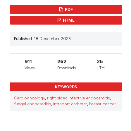
Attribution-NonCommercial 4.0 International
PDF
License
.
HTML
Published:
18 December 2023
911
262
26
Views
Downloads
HTML
KEYWORDS
Cardiooncology
,
right sided infective endocarditis
,
fungal endocarditis
,
intraport catheter
,
breast cancer