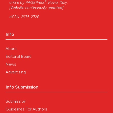
®
online by
PAGEPress
, Pavia, Italy.
[Website continuously updated]
eISSN: 2975-2728
Info
About
Editorial Board
News
Advertising
Info Submission
Submission
Guidelines For Authors