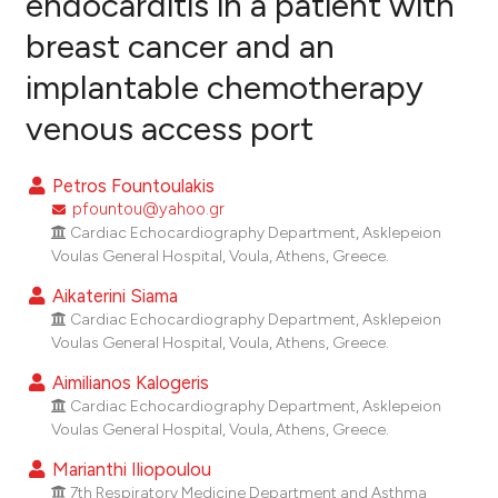
endocarditis in a patient with
breast cancer and an
0
Citing Publications
implantable chemotherapy
0
Supporting
0
Mentioning
venous access port
0
Contrasting
Petros Fountoulakis
pfountou@yahoo.gr
Cardiac Echocardiography Department, Asklepeion
e how this article has been
Voulas General Hospital, Voula, Athens, Greece.
ted at
scite.ai
Aikaterini Siama
Cardiac Echocardiography Department, Asklepeion
ite shows how a scientific paper
Voulas General Hospital, Voula, Athens, Greece.
s been cited by providing the
Aimilianos Kalogeris
ntext of the citation, a
Cardiac Echocardiography Department, Asklepeion
assification describing whether
Voulas General Hospital, Voula, Athens, Greece.
 supports, mentions, or contrasts
Marianthi Iliopoulou
e cited claim, and a label
7th Respiratory Medicine Department and Asthma