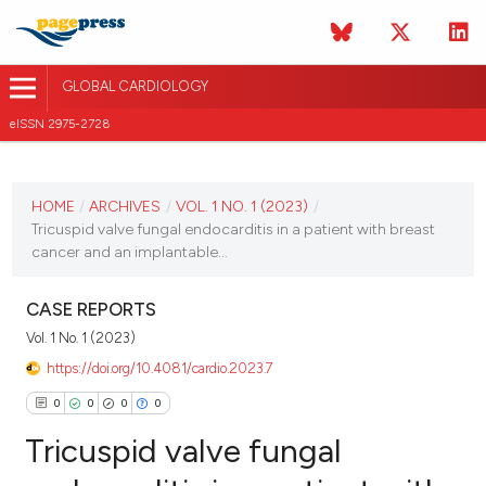
GLOBAL CARDIOLOGY
eISSN 2975-2728
CURRENT ISSUE
HOME
/
ARCHIVES
/
VOL. 1 NO. 1 (2023)
/
VOL. 1 NO. 1 (2023)
Tricuspid valve fungal endocarditis in a patient with breast
cancer and an implantable...
1 November 2023
CASE REPORTS
VIEW THIS ISSUE
Vol. 1 No. 1 (2023)
https://doi.org/10.4081/cardio.2023.7
0
0
0
0
Tricuspid valve fungal