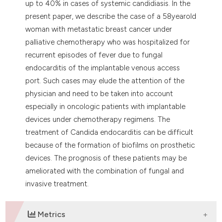
up to 40% in cases of systemic candidiasis. In the
present paper, we describe the case of a 58yearold
woman with metastatic breast cancer under
palliative chemotherapy who was hospitalized for
recurrent episodes of fever due to fungal
endocarditis of the implantable venous access
port. Such cases may elude the attention of the
physician and need to be taken into account
especially in oncologic patients with implantable
devices under chemotherapy regimens. The
treatment of Candida endocarditis can be difficult
because of the formation of biofilms on prosthetic
devices. The prognosis of these patients may be
ameliorated with the combination of fungal and
invasive treatment.
Metrics