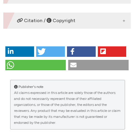
DOWNLOADS
Citation /
Copyright
HOW TO CITE
Fountoulakis P, Siama A, Kalogeris A, Iliopoulou M,
Tsoukas A, Manolis A. Tricuspid valve fungal
endocarditis in a patient with breast cancer and an
implantable chemotherapy venous access port.
Global Cardiol [Internet]. 2023 Dec. 18 [cited 2026
Publisher's note
Aug. 6];1(1). Available from:
All claims expressed in this article are solely those of the authors
https://www.globalcardiology.info/site/article/view/7
CITATIONS
and do not necessarily represent those of their affiliated
organizations, or those of the publisher, the editors and the
More Citation Formats
reviewers. Any product that may be evaluated in this article or claim
that may be made by its manufacturer is not guaranteed or
endorsed by the publisher.
Copyright (c) 2023 the Author(s)
0
0
0
This work is licensed under a
Creative Commons