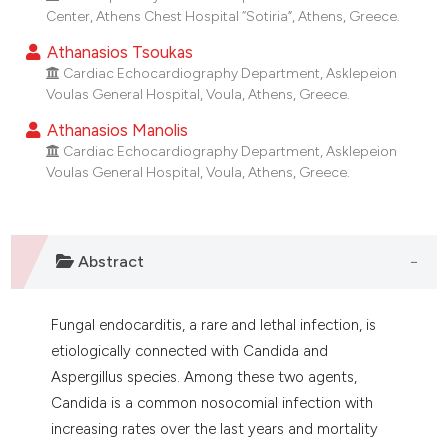
dicating in which section the
Center, Athens Chest Hospital “Sotiria”, Athens, Greece.
tation was made.
Athanasios Tsoukas
Cardiac Echocardiography Department, Asklepeion
Voulas General Hospital, Voula, Athens, Greece.
Athanasios Manolis
Cardiac Echocardiography Department, Asklepeion
Voulas General Hospital, Voula, Athens, Greece.
Abstract
Fungal endocarditis, a rare and lethal infection, is
etiologically connected with Candida and
Aspergillus species. Among these two agents,
Candida is a common nosocomial infection with
increasing rates over the last years and mortality