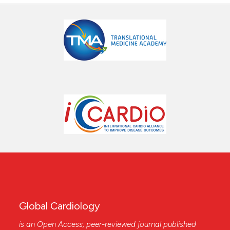
Global Cardiology
is an Open Access, peer-reviewed journal published