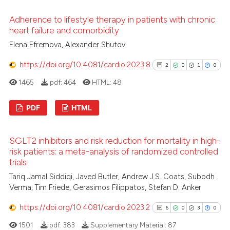
context of the citation, a
4
Citing Publications
Adherence to lifestyle therapy in patients with chronic
classification describing whet
0
Supporting
heart failure and comorbidity
it supports, mentions, or contr
2
Mentioning
Elena Efremova, Alexander Shutov
the cited claim, and a label
0
Contrasting
indicating in which section the
https://doi.org/10.4081/cardio.2023.8
2
0
1
0
citation was made.
1465
pdf:
464
HTML:
48
PDF
HTML
 how this article has been
ed at
scite.ai
2
Citing Publications
SGLT2 inhibitors and risk reduction for mortality in high-
0
Supporting
te shows how a scientific paper
risk patients: a meta-analysis of randomized controlled
 been cited by providing the
1
Mentioning
trials
text of the citation, a
0
Contrasting
Tariq Jamal Siddiqi, Javed Butler, Andrew J.S. Coats, Subodh
ssification describing whether
Verma, Tim Friede, Gerasimos Filippatos, Stefan D. Anker
supports, mentions, or contrasts
https://doi.org/10.4081/cardio.2023.2
6
0
3
0
 cited claim, and a label
1501
pdf:
383
Supplementary Material:
87
icating in which section the
See how this article has been