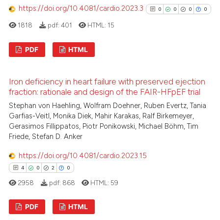
https://doi.org/10.4081/cardio.2023.3
0
0
0
0
ed at
scite.ai
1818
pdf:
401
HTML:
15
te shows how a scientific paper
 been cited by providing the
PDF
HTML
text of the citation, a
0
Citing Publications
ssification describing whether
Iron deficiency in heart failure with preserved ejection
supports, mentions, or contrasts
0
Supporting
fraction: rationale and design of the FAIR-HFpEF trial
 cited claim, and a label
0
Mentioning
Stephan von Haehling, Wolfram Doehner, Ruben Evertz, Tania
icating in which section the
0
Contrasting
Garfias-Veitl, Monika Diek, Mahir Karakas, Ralf Birkemeyer,
ation was made.
Gerasimos Fillippatos, Piotr Ponikowski, Michael Böhm, Tim
Friede, Stefan D. Anker
https://doi.org/10.4081/cardio.2023.15
See how this article has been
4
0
2
0
cited at
scite.ai
2958
pdf:
868
HTML:
59
Scite shows how a scientific p
PDF
HTML
has been cited by providing th