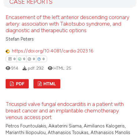
it supports, mentions, or contr
CASE REPORTS
0
Mentioning
the cited claim, and a label
0
Contrasting
Encasement of the left anterior descending coronary
indicating in which section the
artery: association with Takotsubo syndrome, and
citation was made.
diagnostic and therapeutic options
Stefan Peters
See how this article has been
https://doi.org/10.4081/cardio.2023.16
cited at
scite.ai
0
0
0
0
914
pdf:
292
HTML:
25
Scite shows how a scientific p
has been cited by providing th
PDF
HTML
context of the citation, a
classification describing whet
0
Citing Publications
it supports, mentions, or contr
Tricuspid valve fungal endocarditis in a patient with
0
Supporting
the cited claim, and a label
breast cancer and an implantable chemotherapy
0
Mentioning
venous access port
indicating in which section the
0
Contrasting
citation was made.
Petros Fountoulakis, Aikaterini Siama, Aimilianos Kalogeris,
Marianthi Iliopoulou, Athanasios Tsoukas, Athanasios Manolis