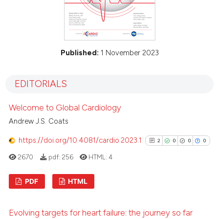
Published:
1 November 2023
EDITORIALS
Welcome to Global Cardiology
Andrew J.S. Coats
https://doi.org/10.4081/cardio.2023.1
2
0
0
0
2670
pdf:
256
HTML:
4
PDF
HTML
2
Citing Publications
Evolving targets for heart failure: the journey so far
0
Supporting