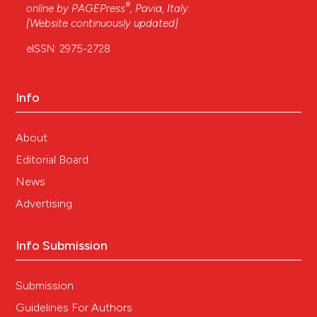
®
online by
PAGEPress
, Pavia, Italy.
[Website continuously updated]
eISSN: 2975-2728
Info
About
Editorial Board
News
Advertising
Info Submission
Submission
Guidelines For Authors