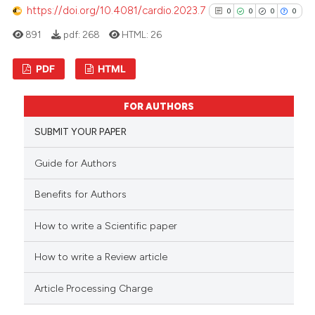
https://doi.org/10.4081/cardio.2023.7
0
0
0
0
891
pdf:
268
HTML:
26
 how this article has been
ed at
scite.ai
PDF
HTML
te shows how a scientific paper
0
Citing Publications
FOR AUTHORS
 been cited by providing the
0
Supporting
text of the citation, a
SUBMIT YOUR PAPER
0
Mentioning
ssification describing whether
0
Contrasting
Guide for Authors
supports, mentions, or contrasts
 cited claim, and a label
Benefits for Authors
icating in which section the
ation was made.
How to write a Scientific paper
See how this article has been
cited at
scite.ai
How to write a Review article
Scite shows how a scientific p
Article Processing Charge
has been cited by providing th