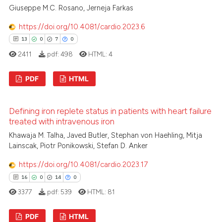
Giuseppe M.C. Rosano, Jerneja Farkas
0
Mentioning
0
Contrasting
https://doi.org/10.4081/cardio.2023.6
13
0
7
0
2411
pdf:
498
HTML:
4
See how this article has been
PDF
HTML
cited at
scite.ai
13
Citing Publications
Defining iron replete status in patients with heart failure
Scite shows how a scientific p
0
Supporting
treated with intravenous iron
has been cited by providing th
7
Mentioning
Khawaja M. Talha, Javed Butler, Stephan von Haehling, Mitja
context of the citation, a
0
Contrasting
Lainscak, Piotr Ponikowski, Stefan D. Anker
classification describing whet
https://doi.org/10.4081/cardio.2023.17
it supports, mentions, or contr
the cited claim, and a label
16
0
14
0
indicating in which section the
3377
pdf:
539
HTML:
81
 how this article has been
citation was made.
ed at
scite.ai
PDF
HTML