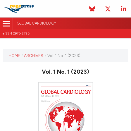
GLOBAL CARDIOLOGY
eISSN 2975-2728
CURRENT ISSUE
HOME
/
ARCHIVES
/
Vol. 1 No. 1 (2023)
VOL. 1 NO. 1 (2023)
Vol. 1 No. 1 (2023)
1 November 2023
VIEW THIS ISSUE