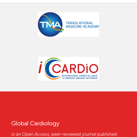
Global Cardiology
is an Open Access, peer-reviewed journal published