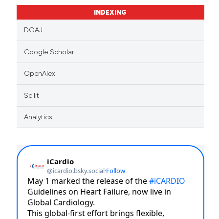
context of the citation, a
INDEXING
classification describing whet
it supports, mentions, or contr
DOAJ
the cited claim, and a label
Google Scholar
indicating in which section the
citation was made.
OpenAlex
Scilit
Analytics