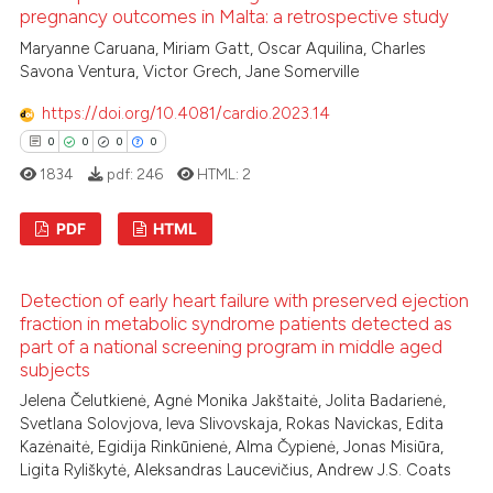
dicating in which section the
pregnancy outcomes in Malta: a retrospective study
tation was made.
Maryanne Caruana, Miriam Gatt, Oscar Aquilina, Charles
Savona Ventura, Victor Grech, Jane Somerville
See how this article has been
https://doi.org/10.4081/cardio.2023.14
cited at
scite.ai
0
0
0
0
1834
pdf:
246
HTML:
2
Scite shows how a scientific p
has been cited by providing th
PDF
HTML
context of the citation, a
classification describing whet
0
Citing Publications
it supports, mentions, or contr
Detection of early heart failure with preserved ejection
0
Supporting
the cited claim, and a label
fraction in metabolic syndrome patients detected as
0
Mentioning
part of a national screening program in middle aged
indicating in which section the
subjects
0
Contrasting
citation was made.
Jelena Čelutkienė, Agnė Monika Jakštaitė, Jolita Badarienė,
Svetlana Solovjova, Ieva Slivovskaja, Rokas Navickas, Edita
Kazėnaitė, Egidija Rinkūnienė, Alma Čypienė, Jonas Misiūra,
Ligita Ryliškytė, Aleksandras Laucevičius, Andrew J.S. Coats
 how this article has been