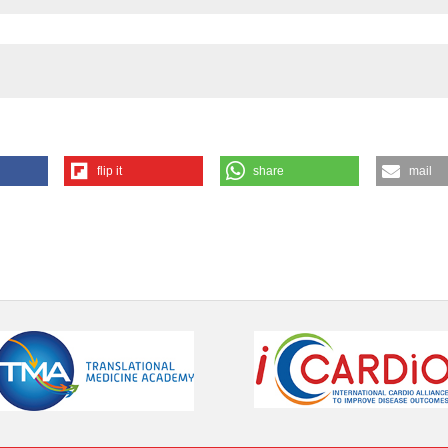
the cited claim, a
indicating in whic
citation was made
flip it
share
mail
ternet]. 2023 Dec. 20 [cited 2026 Aug. 6];1(1). Available from:
ution-NonCommercial 4.0 International License
.