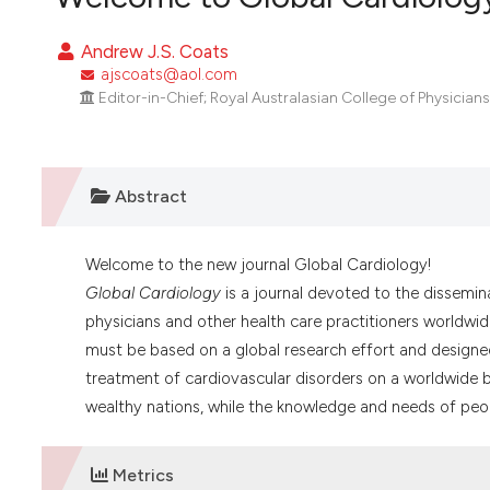
VIEW THIS ISSUE
Andrew J.S. Coats
ajscoats@aol.com
Editor-in-Chief; Royal Australasian College of Physicians
Abstract
Welcome to the new journal Global Cardiology!
Global Cardiology
is a journal devoted to the dissemin
physicians and other health care practitioners worldwid
must be based on a global research effort and designed
treatment of cardiovascular disorders on a worldwide b
wealthy nations, while the knowledge and needs of peopl
Metrics