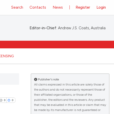
Search
Contacts
News
Register
Login
Editor-in-Chief:
Andrew J.S. Coats, Australia
ICENSING
Publisher's note
All claims expressed in this article are solely those of
the authors and do not necessarily represent those of
their affiliated organizations, or those of the
publisher, the editors and the reviewers. Any product
0
0
that may be evaluated in this article or claim that may
be made by its manufacturer is not guaranteed or