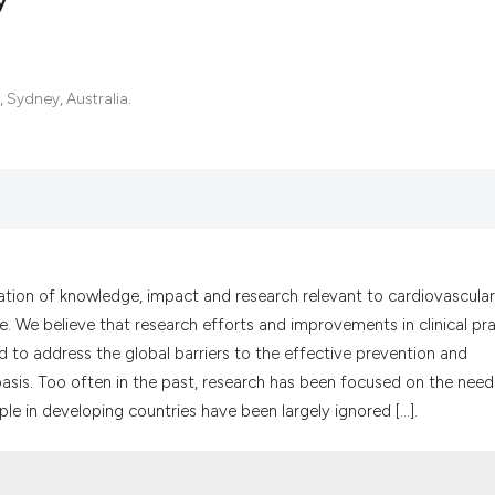
2
Citing Pub
, Sydney, Australia.
0
Supportin
0
Mentionin
0
Contrasti
See how this artic
ation of knowledge, impact and research relevant to cardiovascular
cited at
scite.ai
e. We believe that research efforts and improvements in clinical pr
 to address the global barriers to the effective prevention and
Scite shows how a
asis. Too often in the past, research has been focused on the need
has been cited by 
e in developing countries have been largely ignored [...].
context of the cit
classification des
it supports, menti