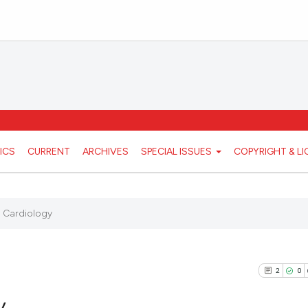
ICS
CURRENT
ARCHIVES
SPECIAL ISSUES
COPYRIGHT & L
 Cardiology
2
0
y