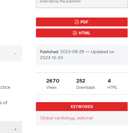
endorsed by the publisher.
lications
PDF
g
HTML
g
ng
Published:
2023-09-29 — Updated on
2023-12-20
le has been
2670
252
4
actice
Views
Downloads
HTML
 scientific paper
s of
providing the
KEYWORDS
ation, a
Global cardiology
,
editorial
cribing whether
ons, or contrasts