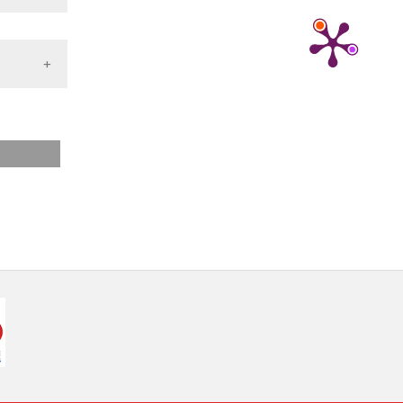
nd a label
h section the
.