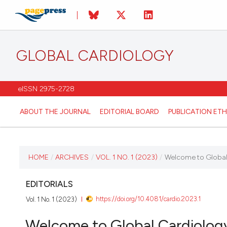
GLOBAL CARDIOLOGY
eISSN 2975-2728
ABOUT THE JOURNAL
EDITORIAL BOARD
PUBLICATION ETH
CURRENT ISSUE
HOME
/
ARCHIVES
/
VOL. 1 NO. 1 (2023)
/
Welcome to Global
VOL. 1 NO. 1 (2023)
EDITORIALS
https://doi.org/10.4081/cardio.2023.1
Vol. 1 No. 1 (2023)
1 November 2023
Welcome to Global Cardiolog