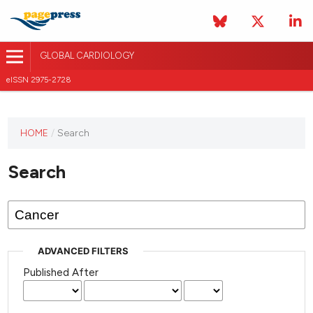
GLOBAL CARDIOLOGY
eISSN 2975-2728
HOME
/
Search
This
journal
Search
has not
published
any
issues.
ADVANCED FILTERS
Published After