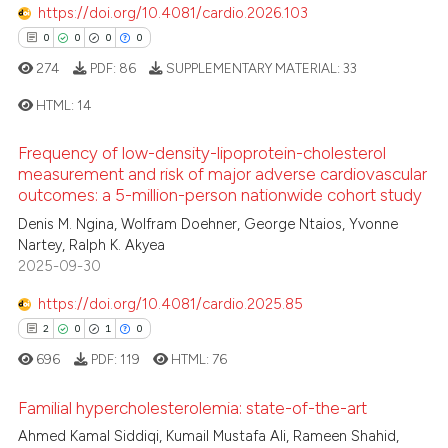
https://doi.org/10.4081/cardio.2026.103
text of the citation, a
0
Contrasting
ssification describing whether
0
0
0
0
supports, mentions, or contrasts
274
PDF:
86
SUPPLEMENTARY MATERIAL:
33
 cited claim, and a label
HTML:
14
icating in which section the
 how this article has been
ation was made.
ed at
scite.ai
Frequency of low-density-lipoprotein-cholesterol
0
Citing Publications
measurement and risk of major adverse cardiovascular
0
Supporting
outcomes: a 5-million-person nationwide cohort study
te shows how a scientific paper
 been cited by providing the
0
Mentioning
Denis M. Ngina, Wolfram Doehner, George Ntaios, Yvonne
Nartey, Ralph K. Akyea
text of the citation, a
0
Contrasting
2025-09-30
ssification describing whether
supports, mentions, or contrasts
https://doi.org/10.4081/cardio.2025.85
 cited claim, and a label
2
0
1
0
icating in which section the
 how this article has been
696
PDF:
119
HTML:
76
ation was made.
ed at
scite.ai
Familial hypercholesterolemia: state-of-the-art
te shows how a scientific paper
Ahmed Kamal Siddiqi, Kumail Mustafa Ali, Rameen Shahid,