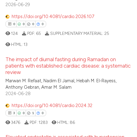
2026-06-29
ssification describing whether
0
Contrasting
supports, mentions, or contrasts
https://doi.org/10.4081/cardio.2026.107
 cited claim, and a label
0
0
0
0
icating in which section the
124
PDF:
65
SUPPLEMENTARY MATERIAL:
25
 how this article has been
ation was made.
ed at
scite.ai
HTML:
13
The impact of diurnal fasting during Ramadan on
te shows how a scientific paper
0
Citing Publications
patients with established cardiac disease: a systematic
 been cited by providing the
review
0
Supporting
text of the citation, a
0
Mentioning
Marwan M. Refaat, Nadim El Jamal, Hebah M. El-Rayess,
ssification describing whether
Anthony Gebran, Amar M. Salam
0
Contrasting
supports, mentions, or contrasts
2024-06-28
 cited claim, and a label
https://doi.org/10.4081/cardio.2024.32
icating in which section the
3
0
1
0
ation was made.
 how this article has been
3476
PDF:
1283
HTML:
86
ed at
scite.ai