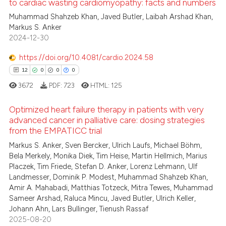
to cardiac wasting cardiomyopathy: facts and numbers
ed at
scite.ai
Muhammad Shahzeb Khan, Javed Butler, Laibah Arshad Khan,
4
Citing Publications
Markus S. Anker
0
Supporting
te shows how a scientific paper
2024-12-30
 been cited by providing the
0
Mentioning
https://doi.org/10.4081/cardio.2024.58
text of the citation, a
0
Contrasting
ssification describing whether
12
0
0
0
supports, mentions, or contrasts
3672
PDF:
723
HTML:
125
 cited claim, and a label
Optimized heart failure therapy in patients with very
icating in which section the
 how this article has been
advanced cancer in palliative care: dosing strategies
ation was made.
ed at
scite.ai
from the EMPATICC trial
12
Citing Publications
Markus S. Anker, Sven Bercker, Ulrich Laufs, Michael Böhm,
0
Supporting
te shows how a scientific paper
Bela Merkely, Monika Diek, Tim Heise, Martin Hellmich, Marius
 been cited by providing the
0
Mentioning
Placzek, Tim Friede, Stefan D. Anker, Lorenz Lehmann, Ulf
text of the citation, a
Landmesser, Dominik P. Modest, Muhammad Shahzeb Khan,
0
Contrasting
Amir A. Mahabadi, Matthias Totzeck, Mitra Tewes, Muhammad
ssification describing whether
Sameer Arshad, Raluca Mincu, Javed Butler, Ulrich Keller,
supports, mentions, or contrasts
Johann Ahn, Lars Bullinger, Tienush Rassaf
 cited claim, and a label
2025-08-20