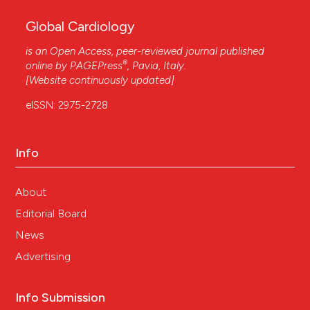
Global Cardiology
is an Open Access, peer-reviewed journal published
®
online by
PAGEPress
, Pavia, Italy.
[Website continuously updated]
eISSN: 2975-2728
Info
About
Editorial Board
News
Advertising
Info Submission