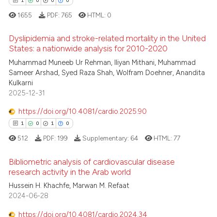
ssification describing whether
1
0
0
0
supports, mentions, or contrasts
1655
PDF:
765
HTML:
0
 cited claim, and a label
 how this article has been
Dyslipidemia and stroke-related mortality in the United
icating in which section the
ed at
scite.ai
States: a nationwide analysis for 2010-2020
ation was made.
1
Citing Publications
Muhammad Muneeb Ur Rehman, Iliyan Mithani, Muhammad
te shows how a scientific paper
Sameer Arshad, Syed Raza Shah, Wolfram Doehner, Anandita
0
Supporting
 been cited by providing the
Kulkarni
0
Mentioning
text of the citation, a
2025-12-31
0
Contrasting
ssification describing whether
https://doi.org/10.4081/cardio.2025.90
supports, mentions, or contrasts
1
0
1
0
 cited claim, and a label
512
PDF:
199
Supplementary:
64
HTML:
77
icating in which section the
 how this article has been
ation was made.
Bibliometric analysis of cardiovascular disease
ed at
scite.ai
research activity in the Arab world
1
Citing Publications
Hussein H. Khachfe, Marwan M. Refaat
te shows how a scientific paper
2024-06-28
0
Supporting
 been cited by providing the
1
Mentioning
text of the citation, a
https://doi.org/10.4081/cardio.2024.34