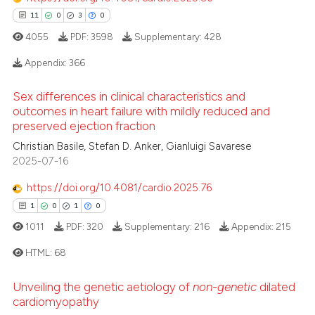
11
0
3
0
4055
PDF:
3598
Supplementary:
428
Appendix:
366
Sex differences in clinical characteristics and
11
Citing Publications
outcomes in heart failure with mildly reduced and
0
Supporting
preserved ejection fraction
3
Mentioning
Christian Basile, Stefan D. Anker, Gianluigi Savarese
2025-07-16
0
Contrasting
https://doi.org/10.4081/cardio.2025.76
1
0
1
0
1011
PDF:
320
Supplementary:
216
Appendix:
215
 how this article has been
HTML:
68
ed at
scite.ai
Unveiling the genetic aetiology of
non-genetic
dilated
te shows how a scientific paper
1
Citing Publications
cardiomyopathy
 been cited by providing the