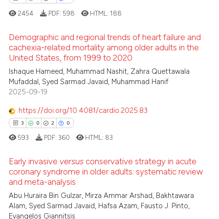
2454
PDF:
598
HTML:
188
Scite shows how a scientific p
has been cited by providing th
Demographic and regional trends of heart failure and
context of the citation, a
cachexia-related mortality among older adults in the
classification describing whet
United States, from 1999 to 2020
2
Citing Publications
it supports, mentions, or contr
Ishaque Hameed, Muhammad Nashit, Zahra Quettawala
0
Supporting
the cited claim, and a label
Mufaddal, Syed Sarmad Javaid, Muhammad Hanif
0
Mentioning
indicating in which section the
2025-09-19
0
Contrasting
citation was made.
https://doi.org/10.4081/cardio.2025.83
3
0
2
0
593
PDF:
360
HTML:
83
 how this article has been
Early invasive
versus
conservative strategy in acute
ed at
scite.ai
coronary syndrome in older adults: systematic review
and meta-analysis
3
Citing Publications
te shows how a scientific paper
Abu Huraira Bin Gulzar, Mirza Ammar Arshad, Bakhtawara
0
Supporting
 been cited by providing the
Alam, Syed Sarmad Javaid, Hafsa Azam, Fausto J. Pinto,
2
Mentioning
text of the citation, a
Evangelos Giannitsis