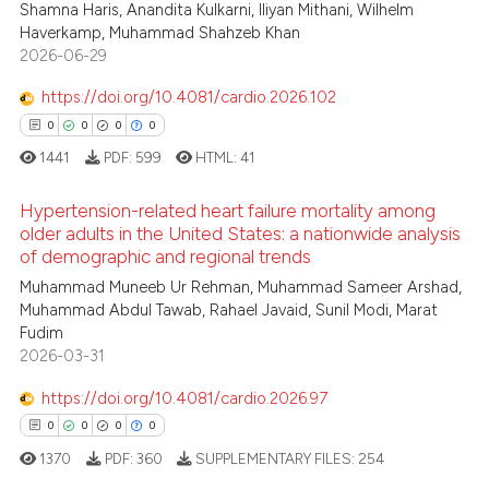
 been cited by providing the
2
Citing Publications
Shamna Haris, Anandita Kulkarni, Iliyan Mithani, Wilhelm
Haverkamp, Muhammad Shahzeb Khan
text of the citation, a
0
Supporting
2026-06-29
ssification describing whether
1
Mentioning
supports, mentions, or contrasts
https://doi.org/10.4081/cardio.2026.102
0
Contrasting
 cited claim, and a label
0
0
0
0
icating in which section the
1441
PDF:
599
HTML:
41
ation was made.
Hypertension-related heart failure mortality among
 how this article has been
older adults in the United States: a nationwide analysis
ed at
scite.ai
of demographic and regional trends
0
Citing Publications
Muhammad Muneeb Ur Rehman, Muhammad Sameer Arshad,
te shows how a scientific paper
0
Supporting
Muhammad Abdul Tawab, Rahael Javaid, Sunil Modi, Marat
 been cited by providing the
0
Mentioning
Fudim
text of the citation, a
2026-03-31
0
Contrasting
ssification describing whether
https://doi.org/10.4081/cardio.2026.97
supports, mentions, or contrasts
0
0
0
0
 cited claim, and a label
1370
PDF:
360
SUPPLEMENTARY FILES:
254
icating in which section the
 how this article has been