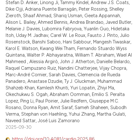
 been cited by providing the
1
Mentioning
Stefan D. Anker, Linong Ji, Tammy Kindel, Andrew J.S. Coats,
Dike Ojji, Adriana Puente Barragán, Peter Rossing, Shelley
text of the citation, a
0
Contrasting
Zieroth, Shaaf Ahmad, Shariq Usman, Geeta Appannah,
ssification describing whether
Alison L. Bailey, Ahmed Bennis, Andrea Brandao, Javed Butler,
supports, mentions, or contrasts
Melanie J. Davies, Lubomira Fabryova, Yuanlin Guo, Hidetaka
 cited claim, and a label
Itoh, Uday M. Jadhav, Carel W. Le Roux, Fausto J. Pinto, Julio
Rosenstock, Banshi Saboo, Hani Sabbour, Mangesh Tiwaskar,
icating in which section the
 how this article has been
Karol E. Watson, Kwang Wei Tham, Fernando Stuardo Wyss
ation was made.
ed at
scite.ai
Quintana, Walter P. Abhayaratna, William T. Abraham, Wael Al
Mahmeed , Alessia Argirò, John J. Atherton, Danielle Belardo,
te shows how a scientific paper
Raquel Campuzano Ruiz, Nandini Chatterjee, Vijay Chopra,
 been cited by providing the
Marc-André Cornier, Sarah Davies, Clemencia de Rueda
Panadero, Anastase Dzudie, Ty J. Gluckman, Muhammad
text of the citation, a
Shahzeb Khan, Kamlesh Khunti, Yuri Lopatin, Zhiyi Ma,
ssification describing whether
Okechukwu S. Ogah, Abraham Oomman, Emilio S. Peralta
supports, mentions, or contrasts
Lopez, Ping Li, Paul Poirier, Julie Redfern, Giuseppe M.C.
 cited claim, and a label
Rosano, Donna Ryan, Amit Saraf, Sameh Shaheen, Subodh
Verma, Stephan von Haehling, Yuhui Zhang, Martha Gulati,
icating in which section the
Naveed Sattar, José Luis Zamorano
ation was made.
2025-09-30
https://doi.org/10.4081/cardio.2025.86