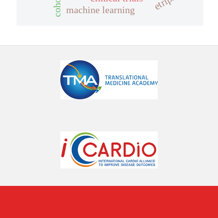
machine learning