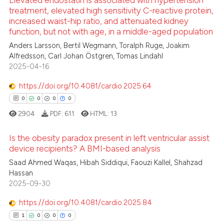
Elevated endostatin is associated with hypertension
treatment, elevated high sensitivity C-reactive protein,
te shows how a scientific paper
increased waist-hip ratio, and attenuated kidney
 been cited by providing the
3
Citing Publications
function, but not with age, in a middle-aged population
text of the citation, a
0
Supporting
Anders Larsson, Bertil Wegmann, Toralph Ruge, Joakim
ssification describing whether
1
Mentioning
Alfredsson, Carl Johan Östgren, Tomas Lindahl
supports, mentions, or contrasts
2025-04-16
0
Contrasting
 cited claim, and a label
https://doi.org/10.4081/cardio.2025.64
icating in which section the
0
0
0
0
ation was made.
2904
PDF:
611
HTML:
13
 how this article has been
ed at
scite.ai
Is the obesity paradox present in left ventricular assist
device recipients? A BMI-based analysis
te shows how a scientific paper
0
Citing Publications
Saad Ahmed Waqas, Hibah Siddiqui, Faouzi Kallel, Shahzad
 been cited by providing the
Hassan
0
Supporting
text of the citation, a
2025-09-30
0
Mentioning
ssification describing whether
https://doi.org/10.4081/cardio.2025.84
0
Contrasting
supports, mentions, or contrasts
1
0
0
0
 cited claim, and a label