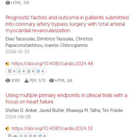
ation was made.
ed at
scite.ai
HTML:
141
Prognostic factors and outcome in patients submitted
te shows how a scientific paper
0
Citing Publications
into coronary artery bypass surgery with total arterial
 been cited by providing the
myocardial revascularization
0
Supporting
text of the citation, a
0
Mentioning
Elias Tassoulas, Dimitrios Tasoulas, Christos
ssification describing whether
Papaconstantinou, Ioannis Chlorogiannis
0
Contrasting
supports, mentions, or contrasts
2024-12-30
 cited claim, and a label
https://doi.org/10.4081/cardio.2024.46
icating in which section the
0
0
0
0
ation was made.
 how this article has been
3091
PDF:
573
HTML:
44
ed at
scite.ai
Using multiple primary endpoints in clinical trials with a
focus on heart failure
te shows how a scientific paper
 been cited by providing the
0
Citing Publications
Stefan D. Anker, Javed Butler, Khawaja M. Talha, Tim Friede
2024-06-28
text of the citation, a
0
Supporting
ssification describing whether
0
Mentioning
https://doi.org/10.4081/cardio.2024.33
supports, mentions, or contrasts
0
Contrasting
16
0
8
0