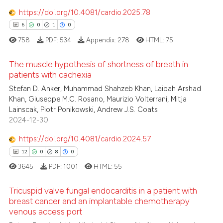
icating in which section the
 how this article has been
https://doi.org/10.4081/cardio.2025.78
ation was made.
ed at
scite.ai
6
0
1
0
te shows how a scientific paper
758
PDF:
534
Appendix:
278
HTML:
75
 been cited by providing the
The muscle hypothesis of shortness of breath in
text of the citation, a
patients with cachexia
ssification describing whether
6
Citing Publications
Stefan D. Anker, Muhammad Shahzeb Khan, Laibah Arshad
supports, mentions, or contrasts
Khan, Giuseppe M.C. Rosano, Maurizio Volterrani, Mitja
0
Supporting
 cited claim, and a label
Lainscak, Piotr Ponikowski, Andrew J.S. Coats
1
Mentioning
icating in which section the
2024-12-30
ation was made.
0
Contrasting
https://doi.org/10.4081/cardio.2024.57
12
0
8
0
3645
PDF:
1001
HTML:
55
 how this article has been
Tricuspid valve fungal endocarditis in a patient with
ed at
scite.ai
breast cancer and an implantable chemotherapy
venous access port
12
Citing Publications
te shows how a scientific paper