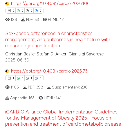
https://doi.org/10.4081/cardio.2026.106
ssification describing whether
0
0
0
0
supports, mentions, or contrasts
128
PDF:
53
HTML:
17
 cited claim, and a label
icating in which section the
 how this article has been
Sex-based differences in characteristics,
ation was made.
ed at
scite.ai
management, and outcomes in heart failure with
reduced ejection fraction
0
Citing Publications
te shows how a scientific paper
Christian Basile, Stefan D. Anker, Gianluigi Savarese
0
Supporting
 been cited by providing the
2025-06-30
0
Mentioning
text of the citation, a
https://doi.org/10.4081/cardio.2025.73
0
Contrasting
ssification describing whether
1
0
1
0
supports, mentions, or contrasts
1105
PDF:
398
Supplementary:
230
 cited claim, and a label
icating in which section the
Appendix:
163
HTML:
141
 how this article has been
ation was made.
ed at
scite.ai
iCARDIO Alliance Global Implementation Guidelines
1
Citing Publications
for the Management of Obesity 2025 - Focus on
0
Supporting
prevention and treatment of cardiometabolic disease
te shows how a scientific paper