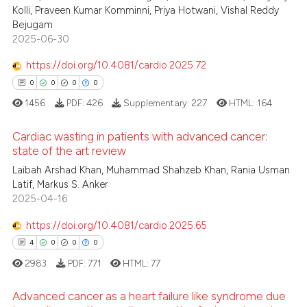
Kolli, Praveen Kumar Komminni, Priya Hotwani, Vishal Reddy
Bejugam
2025-06-30
https://doi.org/10.4081/cardio.2025.72
0
0
0
0
1456
PDF:
426
Supplementary:
227
HTML:
164
Cardiac wasting in patients with advanced cancer:
state of the art review
Laibah Arshad Khan, Muhammad Shahzeb Khan, Rania Usman
0
Citing Publications
Latif, Markus S. Anker
0
Supporting
2025-04-16
0
Mentioning
https://doi.org/10.4081/cardio.2025.65
0
Contrasting
4
0
0
0
2983
PDF:
771
HTML:
77
Advanced cancer as a heart failure like syndrome due
 how this article has been