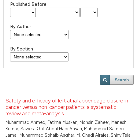
Published Before
By Author
By Section
Search
Safety and efficacy of left atrial appendage closure in
cancer
versus
non-cancer patients: a systematic
review and meta-analysis
Muhammad Ahmed, Fatima Muskan, Mohsin Zaheer, Manesh
Kumar, Sawera Gul, Abdul Hadi Ansari, Muhammad Sameer
Jamal, Muhammad Sohaib Asghar, M. Chadi Alraies, Shiny Teja