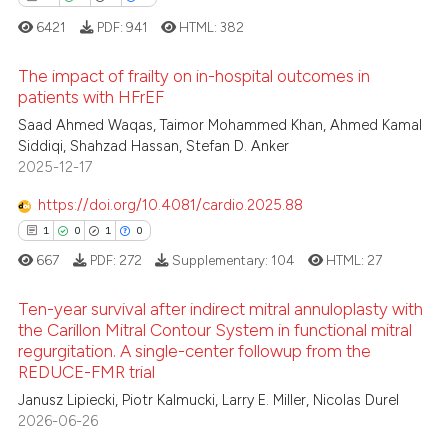
 cited claim, and a label
6421
PDF:
941
HTML:
382
icating in which section the
ation was made.
The impact of frailty on in-hospital outcomes in
patients with HFrEF
 how this article has been
16
Citing Publications
Saad Ahmed Waqas, Taimor Mohammed Khan, Ahmed Kamal
ed at
scite.ai
Siddiqi, Shahzad Hassan, Stefan D. Anker
0
Supporting
2025-12-17
te shows how a scientific paper
8
Mentioning
 been cited by providing the
https://doi.org/10.4081/cardio.2025.88
0
Contrasting
text of the citation, a
1
0
1
0
ssification describing whether
667
PDF:
272
Supplementary:
104
HTML:
27
supports, mentions, or contrasts
 cited claim, and a label
Ten-year survival after indirect mitral annuloplasty with
 how this article has been
the Carillon Mitral Contour System in functional mitral
icating in which section the
ed at
scite.ai
regurgitation. A single-center followup from the
ation was made.
1
Citing Publications
REDUCE-FMR trial
te shows how a scientific paper
0
Supporting
Janusz Lipiecki, Piotr Kalmucki, Larry E. Miller, Nicolas Durel
 been cited by providing the
1
Mentioning
2026-06-26
text of the citation, a
0
Contrasting