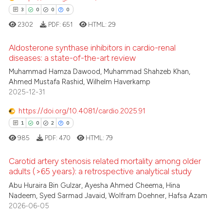
0
Contrasting
ssification describing whether
3
0
0
0
supports, mentions, or contrasts
2302
PDF:
651
HTML:
29
 cited claim, and a label
Aldosterone synthase inhibitors in cardio-renal
icating in which section the
diseases: a state-of-the-art review
 how this article has been
ation was made.
Muhammad Hamza Dawood, Muhammad Shahzeb Khan,
3
Citing Publications
ed at
scite.ai
Ahmed Mustafa Rashid, Wilhelm Haverkamp
0
Supporting
2025-12-31
te shows how a scientific paper
0
Mentioning
 been cited by providing the
https://doi.org/10.4081/cardio.2025.91
0
Contrasting
text of the citation, a
1
0
2
0
ssification describing whether
985
PDF:
470
HTML:
79
supports, mentions, or contrasts
 cited claim, and a label
Carotid artery stenosis related mortality among older
 how this article has been
adults (>65 years): a retrospective analytical study
icating in which section the
ed at
scite.ai
ation was made.
Abu Huraira Bin Gulzar, Ayesha Ahmed Cheema, Hina
1
Citing Publications
Nadeem, Syed Sarmad Javaid, Wolfram Doehner, Hafsa Azam
0
Supporting
te shows how a scientific paper
2026-06-05
 been cited by providing the
2
Mentioning