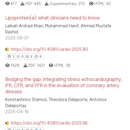
417
PDF:
445
Supplementary:
210
HTML:
62
icating in which section the
ation was made.
Lipoprotein(a): what clinicians need to know
 how this article has been
Laibah Arshad Khan, Muhammad Hanif, Ahmed Mustafa
ed at
scite.ai
Rashid
1
Citing Publications
2025-09-01
te shows how a scientific paper
0
Supporting
 been cited by providing the
0
Mentioning
https://doi.org/10.4081/cardio.2025.80
text of the citation, a
0
Contrasting
1
0
2
0
ssification describing whether
1428
PDF:
1421
HTML:
38
supports, mentions, or contrasts
 cited claim, and a label
Bridging the gap: integrating stress echocardiography,
iFR, CFR, and FFR in the evaluation of coronary artery
icating in which section the
 how this article has been
disease
ation was made.
1
Citing Publications
ed at
scite.ai
Konstantinos Stamos, Theodora Delaporta, Antonios
0
Supporting
Delaportas
te shows how a scientific paper
2
Mentioning
2025-04-16
 been cited by providing the
0
Contrasting
https://doi.org/10.4081/cardio.2025.66
text of the citation, a