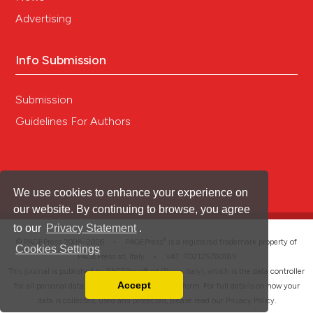
Advertising
Info Submission
Submission
Guidelines For Authors
We use cookies to enhance your experience on
our website. By continuing to browse, you agree
to our
Privacy Statement
.
®
© PAGEPress 2008-2026 •
PAGEPress
is a registered trademark property of
Cookies Settings
PAGEPress srl, Italy • VAT: IT02125780185
This journal is published by PAGEPress® srl (Pavia, Italy), which is the data controller
Accept
for all personal data processed through this platform. For full details on how your
Read our Privacy Policy
data is collected, used and protected, please read our
Privacy Policy
.
You can disable them by changing your browser