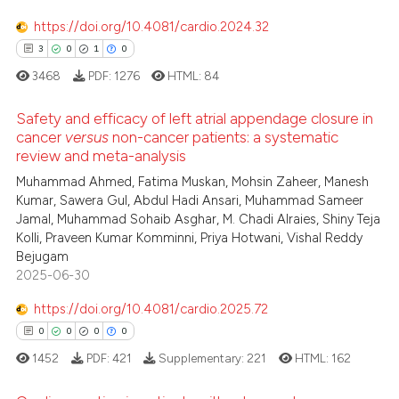
text of the citation, a
0
Contrasting
https://doi.org/10.4081/cardio.2024.32
ssification describing whether
3
0
1
0
supports, mentions, or contrasts
3468
PDF:
1276
HTML:
84
 cited claim, and a label
icating in which section the
See how this article has been
Safety and efficacy of left atrial appendage closure in
ation was made.
cited at
scite.ai
cancer
versus
non-cancer patients: a systematic
review and meta-analysis
3
Citing Publications
Scite shows how a scientific p
Muhammad Ahmed, Fatima Muskan, Mohsin Zaheer, Manesh
0
Supporting
has been cited by providing th
Kumar, Sawera Gul, Abdul Hadi Ansari, Muhammad Sameer
context of the citation, a
1
Mentioning
Jamal, Muhammad Sohaib Asghar, M. Chadi Alraies, Shiny Teja
classification describing whet
Kolli, Praveen Kumar Komminni, Priya Hotwani, Vishal Reddy
0
Contrasting
Bejugam
it supports, mentions, or contr
2025-06-30
the cited claim, and a label
indicating in which section the
https://doi.org/10.4081/cardio.2025.72
citation was made.
 how this article has been
0
0
0
0
ed at
scite.ai
1452
PDF:
421
Supplementary:
221
HTML:
162
te shows how a scientific paper