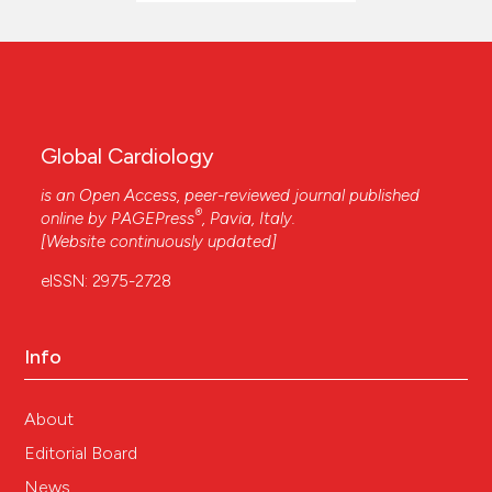
Global Cardiology
is an Open Access, peer-reviewed journal published
®
online by
PAGEPress
, Pavia, Italy.
[Website continuously updated]
eISSN: 2975-2728
Info
About
Editorial Board
News