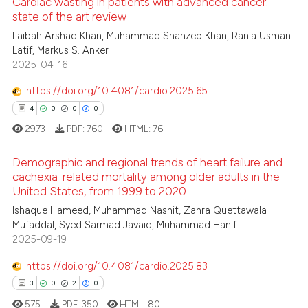
Cardiac wasting in patients with advanced cancer:
 been cited by providing the
state of the art review
text of the citation, a
0
Citing Publications
Laibah Arshad Khan, Muhammad Shahzeb Khan, Rania Usman
Latif, Markus S. Anker
ssification describing whether
0
Supporting
2025-04-16
supports, mentions, or contrasts
0
Mentioning
 cited claim, and a label
https://doi.org/10.4081/cardio.2025.65
0
Contrasting
icating in which section the
4
0
0
0
ation was made.
2973
PDF:
760
HTML:
76
Demographic and regional trends of heart failure and
 how this article has been
cachexia-related mortality among older adults in the
ed at
scite.ai
United States, from 1999 to 2020
4
Citing Publications
Ishaque Hameed, Muhammad Nashit, Zahra Quettawala
te shows how a scientific paper
0
Supporting
Mufaddal, Syed Sarmad Javaid, Muhammad Hanif
 been cited by providing the
0
Mentioning
2025-09-19
text of the citation, a
0
Contrasting
https://doi.org/10.4081/cardio.2025.83
ssification describing whether
3
0
2
0
supports, mentions, or contrasts
575
PDF:
350
HTML:
80
 cited claim, and a label