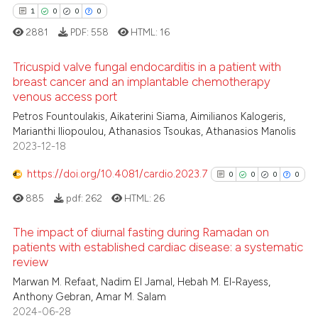
1
0
0
0
2881
PDF:
558
HTML:
16
Tricuspid valve fungal endocarditis in a patient with
breast cancer and an implantable chemotherapy
venous access port
1
Citing Publications
Petros Fountoulakis, Aikaterini Siama, Aimilianos Kalogeris,
0
Supporting
Marianthi Iliopoulou, Athanasios Tsoukas, Athanasios Manolis
0
Mentioning
2023-12-18
0
Contrasting
https://doi.org/10.4081/cardio.2023.7
0
0
0
0
885
pdf:
262
HTML:
26
The impact of diurnal fasting during Ramadan on
 how this article has been
patients with established cardiac disease: a systematic
ed at
scite.ai
review
0
Citing Publications
Marwan M. Refaat, Nadim El Jamal, Hebah M. El-Rayess,
0
Supporting
te shows how a scientific paper
Anthony Gebran, Amar M. Salam
0
Mentioning
 been cited by providing the
2024-06-28