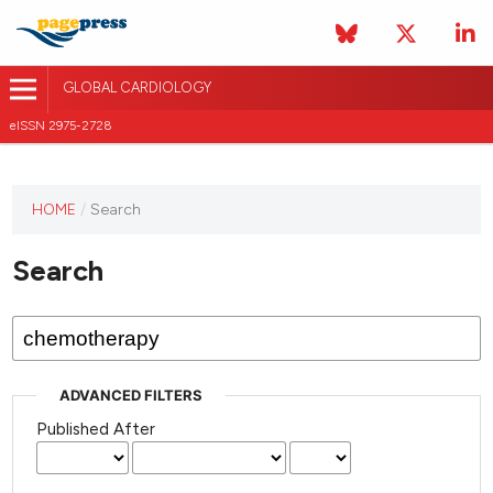
GLOBAL CARDIOLOGY
eISSN 2975-2728
HOME
/
Search
This
journal
Search
has not
published
any
issues.
ADVANCED FILTERS
Published After