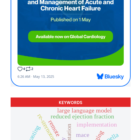
KEYWORDS
large language model
re-sternotomy
reduced ejection fraction
remote
implementation
impella
mace