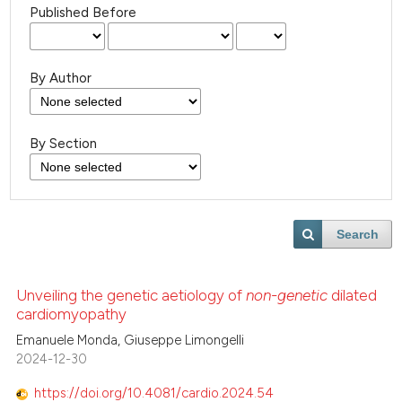
Published Before
By Author
By Section
Search
Unveiling the genetic aetiology of
non-genetic
dilated
cardiomyopathy
Emanuele Monda, Giuseppe Limongelli
2024-12-30
https://doi.org/10.4081/cardio.2024.54