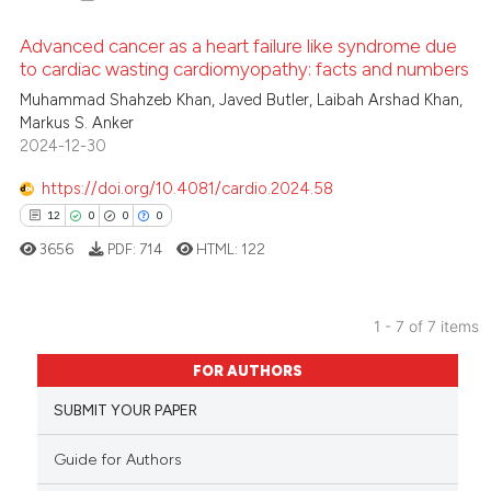
icating in which section the
 how this article has been
Advanced cancer as a heart failure like syndrome due
ation was made.
ed at
scite.ai
to cardiac wasting cardiomyopathy: facts and numbers
Muhammad Shahzeb Khan, Javed Butler, Laibah Arshad Khan,
3
Citing Publications
te shows how a scientific paper
Markus S. Anker
0
Supporting
 been cited by providing the
2024-12-30
2
Mentioning
text of the citation, a
https://doi.org/10.4081/cardio.2024.58
0
Contrasting
ssification describing whether
12
0
0
0
supports, mentions, or contrasts
3656
PDF:
714
HTML:
122
 cited claim, and a label
icating in which section the
 how this article has been
ation was made.
1 - 7 of 7 items
ed at
scite.ai
12
Citing Publications
FOR AUTHORS
0
Supporting
te shows how a scientific paper
SUBMIT YOUR PAPER
 been cited by providing the
0
Mentioning
text of the citation, a
0
Contrasting
Guide for Authors
ssification describing whether