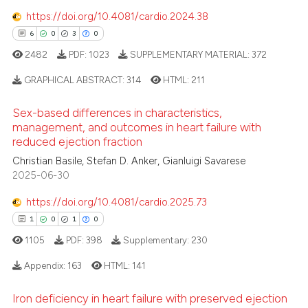
ssification describing whether
https://doi.org/10.4081/cardio.2024.38
supports, mentions, or contrasts
6
0
3
0
 cited claim, and a label
2482
PDF:
1023
SUPPLEMENTARY MATERIAL:
372
icating in which section the
 how this article has been
ation was made.
ed at
scite.ai
GRAPHICAL ABSTRACT:
314
HTML:
211
Sex-based differences in characteristics,
te shows how a scientific paper
6
Citing Publications
management, and outcomes in heart failure with
 been cited by providing the
0
Supporting
reduced ejection fraction
text of the citation, a
3
Mentioning
Christian Basile, Stefan D. Anker, Gianluigi Savarese
ssification describing whether
2025-06-30
0
Contrasting
supports, mentions, or contrasts
 cited claim, and a label
https://doi.org/10.4081/cardio.2025.73
icating in which section the
1
0
1
0
ation was made.
1105
PDF:
398
Supplementary:
230
 how this article has been
Appendix:
163
HTML:
141
ed at
scite.ai
Iron deficiency in heart failure with preserved ejection
te shows how a scientific paper
1
Citing Publications