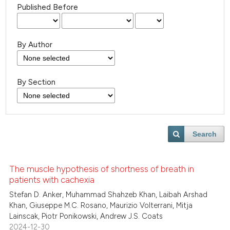
Published Before
By Author
By Section
Search
The muscle hypothesis of shortness of breath in
patients with cachexia
Stefan D. Anker, Muhammad Shahzeb Khan, Laibah Arshad
Khan, Giuseppe M.C. Rosano, Maurizio Volterrani, Mitja
Lainscak, Piotr Ponikowski, Andrew J.S. Coats
2024-12-30