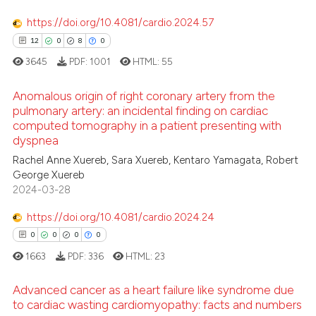
https://doi.org/10.4081/cardio.2024.57
12
0
8
0
3645
PDF:
1001
HTML:
55
Anomalous origin of right coronary artery from the
pulmonary artery: an incidental finding on cardiac
computed tomography in a patient presenting with
12
Citing Publications
dyspnea
0
Supporting
Rachel Anne Xuereb, Sara Xuereb, Kentaro Yamagata, Robert
8
Mentioning
George Xuereb
2024-03-28
0
Contrasting
https://doi.org/10.4081/cardio.2024.24
0
0
0
0
1663
PDF:
336
HTML:
23
 how this article has been
ed at
scite.ai
Advanced cancer as a heart failure like syndrome due
to cardiac wasting cardiomyopathy: facts and numbers
te shows how a scientific paper