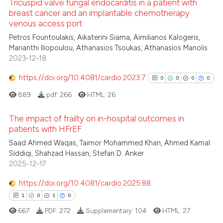
Tricuspid valve fungal endocarditis in a patient with
breast cancer and an implantable chemotherapy
venous access port
 how this article has been
0
Citing Publications
Petros Fountoulakis, Aikaterini Siama, Aimilianos Kalogeris,
ed at
scite.ai
0
Supporting
Marianthi Iliopoulou, Athanasios Tsoukas, Athanasios Manolis
0
Mentioning
2023-12-18
te shows how a scientific paper
0
Contrasting
 been cited by providing the
https://doi.org/10.4081/cardio.2023.7
0
0
0
0
text of the citation, a
889
pdf:
266
HTML:
26
ssification describing whether
supports, mentions, or contrasts
The impact of frailty on in-hospital outcomes in
 how this article has been
 cited claim, and a label
patients with HFrEF
ed at
scite.ai
icating in which section the
0
Citing Publications
Saad Ahmed Waqas, Taimor Mohammed Khan, Ahmed Kamal
ation was made.
Siddiqi, Shahzad Hassan, Stefan D. Anker
0
Supporting
te shows how a scientific paper
2025-12-17
0
Mentioning
 been cited by providing the
https://doi.org/10.4081/cardio.2025.88
text of the citation, a
0
Contrasting
ssification describing whether
1
0
1
0
supports, mentions, or contrasts
667
PDF:
272
Supplementary:
104
HTML:
27
 cited claim, and a label