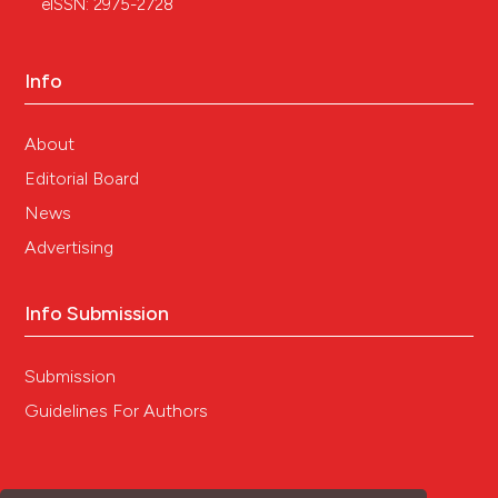
eISSN: 2975-2728
Info
About
Editorial Board
News
Advertising
Info Submission
Submission
Guidelines For Authors