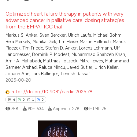
ation was made.
ed at
scite.ai
Optimized heart failure therapy in patients with very
te shows how a scientific paper
advanced cancer in palliative care: dosing strategies
 been cited by providing the
from the EMPATICC trial
0
Citing Publications
text of the citation, a
Markus S. Anker, Sven Bercker, Ulrich Laufs, Michael Böhm,
0
Supporting
Bela Merkely, Monika Diek, Tim Heise, Martin Hellmich, Marius
ssification describing whether
0
Mentioning
Placzek, Tim Friede, Stefan D. Anker, Lorenz Lehmann, Ulf
supports, mentions, or contrasts
0
Contrasting
Landmesser, Dominik P. Modest, Muhammad Shahzeb Khan,
 cited claim, and a label
Amir A. Mahabadi, Matthias Totzeck, Mitra Tewes, Muhammad
icating in which section the
Sameer Arshad, Raluca Mincu, Javed Butler, Ulrich Keller,
Johann Ahn, Lars Bullinger, Tienush Rassaf
ation was made.
2025-08-20
See how this article has been
https://doi.org/10.4081/cardio.2025.78
cited at
scite.ai
6
0
1
0
Scite shows how a scientific p
758
PDF:
534
Appendix:
278
HTML:
75
has been cited by providing th
context of the citation, a
classification describing whet