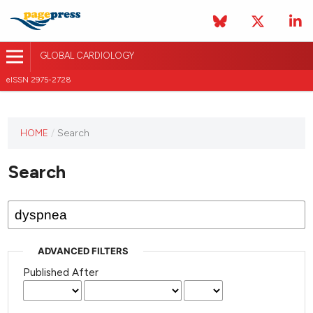
GLOBAL CARDIOLOGY
eISSN 2975-2728
HOME
/
Search
This
journal
Search
has not
published
any
issues.
ADVANCED FILTERS
Published After