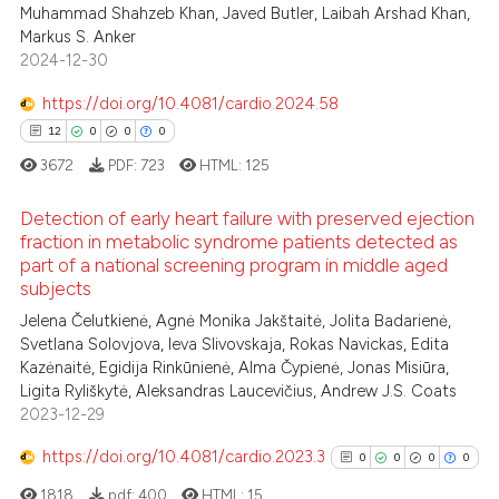
Muhammad Shahzeb Khan, Javed Butler, Laibah Arshad Khan,
0
Citing Publications
 been cited by providing the
Markus S. Anker
0
Supporting
text of the citation, a
2024-12-30
0
Mentioning
ssification describing whether
https://doi.org/10.4081/cardio.2024.58
0
Contrasting
supports, mentions, or contrasts
12
0
0
0
 cited claim, and a label
3672
PDF:
723
HTML:
125
icating in which section the
ation was made.
Detection of early heart failure with preserved ejection
 how this article has been
fraction in metabolic syndrome patients detected as
ed at
scite.ai
part of a national screening program in middle aged
12
Citing Publications
subjects
0
Supporting
te shows how a scientific paper
Jelena Čelutkienė, Agnė Monika Jakštaitė, Jolita Badarienė,
 been cited by providing the
0
Mentioning
Svetlana Solovjova, Ieva Slivovskaja, Rokas Navickas, Edita
text of the citation, a
Kazėnaitė, Egidija Rinkūnienė, Alma Čypienė, Jonas Misiūra,
0
Contrasting
Ligita Ryliškytė, Aleksandras Laucevičius, Andrew J.S. Coats
ssification describing whether
2023-12-29
supports, mentions, or contrasts
 cited claim, and a label
https://doi.org/10.4081/cardio.2023.3
0
0
0
0
icating in which section the
 how this article has been
1818
pdf:
400
HTML:
15