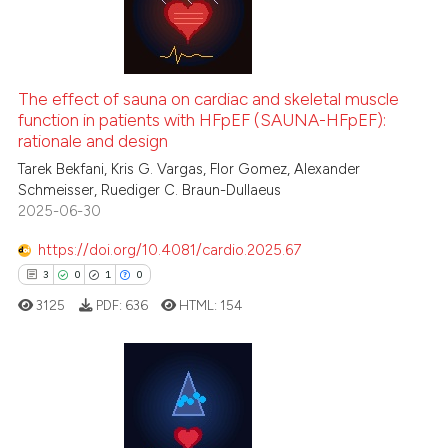
6
Citing Publications
it supports, mentions, or contr
0
Supporting
the cited claim, and a label
indicating in which section the
1
Mentioning
citation was made.
0
Contrasting
The effect of sauna on cardiac and skeletal muscle
function in patients with HFpEF (SAUNA-HFpEF):
rationale and design
Tarek Bekfani, Kris G. Vargas, Flor Gomez, Alexander
Schmeisser, Ruediger C. Braun-Dullaeus
 how this article has been
2025-06-30
ed at
scite.ai
https://doi.org/10.4081/cardio.2025.67
te shows how a scientific paper
3
0
1
0
 been cited by providing the
3125
PDF:
636
HTML:
154
text of the citation, a
ssification describing whether
supports, mentions, or contrasts
 cited claim, and a label
3
Citing Publications
icating in which section the
0
Supporting