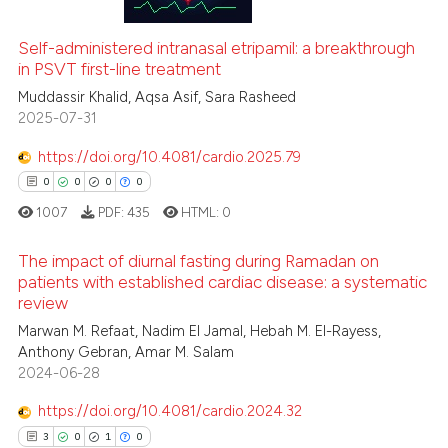
ation was made.
1
Mentioning
0
Contrasting
Self-administered intranasal etripamil: a breakthrough
in PSVT first-line treatment
Muddassir Khalid, Aqsa Asif, Sara Rasheed
2025-07-31
 how this article has been
https://doi.org/10.4081/cardio.2025.79
ed at
scite.ai
0
0
0
0
1007
PDF:
435
HTML:
0
te shows how a scientific paper
 been cited by providing the
The impact of diurnal fasting during Ramadan on
text of the citation, a
patients with established cardiac disease: a systematic
ssification describing whether
review
0
Citing Publications
supports, mentions, or contrasts
Marwan M. Refaat, Nadim El Jamal, Hebah M. El-Rayess,
0
Supporting
 cited claim, and a label
Anthony Gebran, Amar M. Salam
0
Mentioning
icating in which section the
2024-06-28
0
Contrasting
ation was made.
https://doi.org/10.4081/cardio.2024.32
3
0
1
0