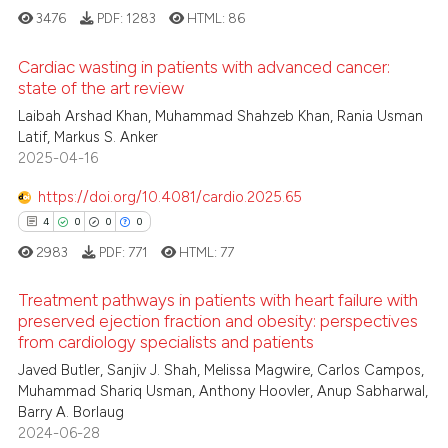
3476
PDF:
1283
HTML:
86
 how this article has been
Cardiac wasting in patients with advanced cancer:
ed at
scite.ai
state of the art review
Laibah Arshad Khan, Muhammad Shahzeb Khan, Rania Usman
3
Citing Publications
te shows how a scientific paper
Latif, Markus S. Anker
0
Supporting
 been cited by providing the
2025-04-16
1
Mentioning
text of the citation, a
https://doi.org/10.4081/cardio.2025.65
ssification describing whether
0
Contrasting
4
0
0
0
supports, mentions, or contrasts
2983
PDF:
771
HTML:
77
 cited claim, and a label
icating in which section the
Treatment pathways in patients with heart failure with
 how this article has been
ation was made.
preserved ejection fraction and obesity: perspectives
ed at
scite.ai
from cardiology specialists and patients
4
Citing Publications
Javed Butler, Sanjiv J. Shah, Melissa Magwire, Carlos Campos,
0
Supporting
te shows how a scientific paper
Muhammad Shariq Usman, Anthony Hoovler, Anup Sabharwal,
 been cited by providing the
0
Mentioning
Barry A. Borlaug
text of the citation, a
2024-06-28
0
Contrasting