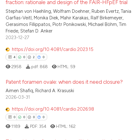
fraction: rationale and design of the FAIR-HFpEF trial
 been cited by providing the
0
Supporting
Stephan von Haehling, Wolfram Doehner, Ruben Evertz, Tania
text of the citation, a
1
Mentioning
Garfias-Veitl, Monika Diek, Mahir Karakas, Ralf Birkemeyer,
ssification describing whether
Gerasimos Fillippatos, Piotr Ponikowski, Michael Böhm, Tim
0
Contrasting
supports, mentions, or contrasts
Friede, Stefan D. Anker
2023-12-27
 cited claim, and a label
icating in which section the
https://doi.org/10.4081/cardio.2023.15
ation was made.
4
0
2
0
 how this article has been
ed at
scite.ai
2958
pdf:
868
HTML:
59
te shows how a scientific paper
Patent foramen ovale: when does it need closure?
 been cited by providing the
Aimen Shafiq, Richard A. Krasuski
4
Citing Publications
2026-03-31
text of the citation, a
ssification describing whether
0
Supporting
https://doi.org/10.4081/cardio.2026.98
supports, mentions, or contrasts
2
Mentioning
0
0
0
0
 cited claim, and a label
0
Contrasting
1189
PDF:
354
HTML:
162
icating in which section the
ation was made.