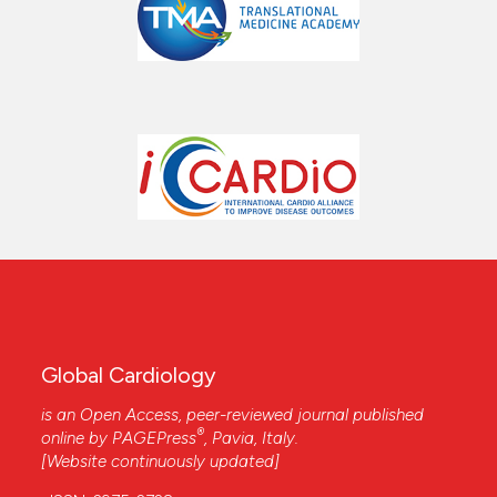
Global Cardiology
is an Open Access, peer-reviewed journal published
®
online by
PAGEPress
, Pavia, Italy.
[Website continuously updated]