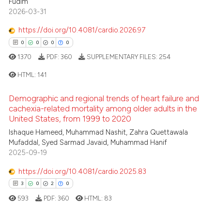
Fudim
2026-03-31
0
Contrasting
ssification describing whether
supports, mentions, or contrasts
https://doi.org/10.4081/cardio.2026.97
 cited claim, and a label
0
0
0
0
icating in which section the
1370
PDF:
360
SUPPLEMENTARY FILES:
254
 how this article has been
ation was made.
ed at
scite.ai
HTML:
141
te shows how a scientific paper
Demographic and regional trends of heart failure and
0
Citing Publications
cachexia-related mortality among older adults in the
 been cited by providing the
United States, from 1999 to 2020
0
Supporting
text of the citation, a
0
Mentioning
Ishaque Hameed, Muhammad Nashit, Zahra Quettawala
ssification describing whether
Mufaddal, Syed Sarmad Javaid, Muhammad Hanif
0
Contrasting
supports, mentions, or contrasts
2025-09-19
 cited claim, and a label
https://doi.org/10.4081/cardio.2025.83
icating in which section the
3
0
2
0
ation was made.
 how this article has been
593
PDF:
360
HTML:
83
ed at
scite.ai