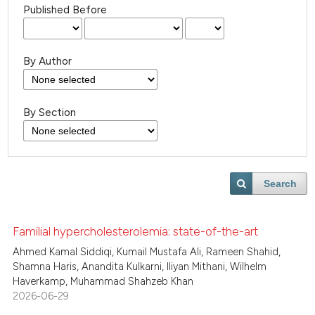
Published Before
By Author
By Section
Search
Familial hypercholesterolemia: state-of-the-art
Ahmed Kamal Siddiqi, Kumail Mustafa Ali, Rameen Shahid,
Shamna Haris, Anandita Kulkarni, Iliyan Mithani, Wilhelm
Haverkamp, Muhammad Shahzeb Khan
2026-06-29