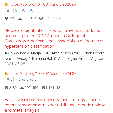
1
Mentioning
text of the citation, a
https://doi.org/10.4081/cardio.2026.96
ssification describing whether
0
Contrasting
0
0
0
0
supports, mentions, or contrasts
976
PDF:
342
HTML:
128
 cited claim, and a label
Neck-to-height ratio in Bosnian university students
icating in which section the
according to the 2017 American College of
 how this article has been
ation was made.
Cardiology/American Heart Association guidelines on
0
Citing Publications
ed at
scite.ai
hypertension classification
0
Supporting
Asija Začiragić, Marija Mikić, Amela Dervišević, Orhan Lepara,
te shows how a scientific paper
0
Mentioning
Nesina Avdagić, Nermina Babić, Almir Fajkić, Amina Valjevac
 been cited by providing the
2024-03-28
0
Contrasting
text of the citation, a
https://doi.org/10.4081/cardio.2024.27
ssification describing whether
1
0
0
0
supports, mentions, or contrasts
2182
PDF:
450
HTML:
18
 cited claim, and a label
 how this article has been
icating in which section the
ed at
scite.ai
Early invasive
versus
conservative strategy in acute
ation was made.
coronary syndrome in older adults: systematic review
te shows how a scientific paper
and meta-analysis
1
Citing Publications