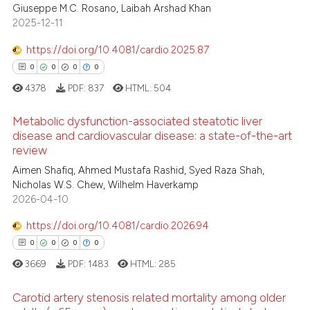
 been cited by providing the
Giuseppe M.C. Rosano, Laibah Arshad Khan
0
Supporting
text of the citation, a
2025-12-11
0
Mentioning
ssification describing whether
https://doi.org/10.4081/cardio.2025.87
0
Contrasting
supports, mentions, or contrasts
0
0
0
0
 cited claim, and a label
4378
PDF:
837
HTML:
504
icating in which section the
ation was made.
Metabolic dysfunction-associated steatotic liver
 how this article has been
disease and cardiovascular disease: a state-of-the-art
ed at
scite.ai
review
0
Citing Publications
Aimen Shafiq, Ahmed Mustafa Rashid, Syed Raza Shah,
0
Supporting
te shows how a scientific paper
Nicholas W.S. Chew, Wilhelm Haverkamp
 been cited by providing the
0
Mentioning
2026-04-10
text of the citation, a
0
Contrasting
https://doi.org/10.4081/cardio.2026.94
ssification describing whether
0
0
0
0
supports, mentions, or contrasts
3669
PDF:
1483
HTML:
285
 cited claim, and a label
icating in which section the
 how this article has been
Carotid artery stenosis related mortality among older
ation was made.
ed at
scite.ai