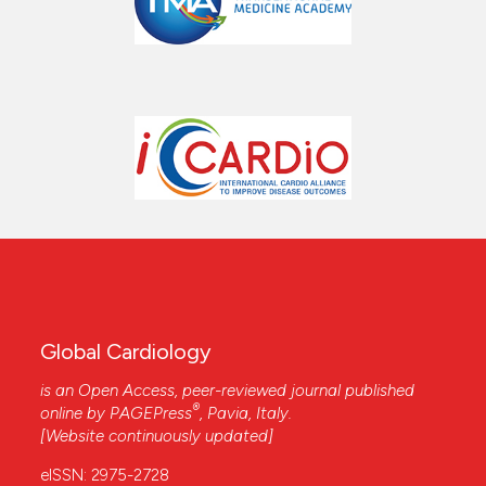
Global Cardiology
is an Open Access, peer-reviewed journal published
®
online by
PAGEPress
, Pavia, Italy.
[Website continuously updated]
eISSN: 2975-2728