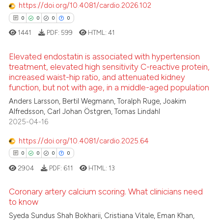
https://doi.org/10.4081/cardio.2026.102
0
0
0
0
1441
PDF:
599
HTML:
41
Elevated endostatin is associated with hypertension
treatment, elevated high sensitivity C-reactive protein,
increased waist-hip ratio, and attenuated kidney
0
Citing Publications
function, but not with age, in a middle-aged population
0
Supporting
Anders Larsson, Bertil Wegmann, Toralph Ruge, Joakim
0
Mentioning
Alfredsson, Carl Johan Östgren, Tomas Lindahl
2025-04-16
0
Contrasting
https://doi.org/10.4081/cardio.2025.64
0
0
0
0
2904
PDF:
611
HTML:
13
 how this article has been
ed at
scite.ai
Coronary artery calcium scoring. What clinicians need
to know
te shows how a scientific paper
Syeda Sundus Shah Bokharii, Cristiana Vitale, Eman Khan,
0
Citing Publications