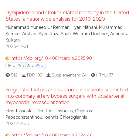
 how this article has been
ed at
scite.ai
Dyslipidemia and stroke-related mortality in the United
States: a nationwide analysis for 2010-2020
te shows how a scientific paper
Muhammad Muneeb Ur Rehman, Iliyan Mithani, Muhammad
0
Citing Publications
 been cited by providing the
Sameer Arshad, Syed Raza Shah, Wolfram Doehner, Anandita
0
Supporting
Kulkarni
text of the citation, a
0
Mentioning
2025-12-31
ssification describing whether
0
Contrasting
supports, mentions, or contrasts
https://doi.org/10.4081/cardio.2025.90
 cited claim, and a label
1
0
1
0
icating in which section the
512
PDF:
199
Supplementary:
64
HTML:
77
ation was made.
 how this article has been
Prognostic factors and outcome in patients submitted
ed at
scite.ai
into coronary artery bypass surgery with total arterial
myocardial revascularization
1
Citing Publications
te shows how a scientific paper
Elias Tassoulas, Dimitrios Tasoulas, Christos
0
Supporting
 been cited by providing the
Papaconstantinou, Ioannis Chlorogiannis
1
Mentioning
text of the citation, a
2024-12-30
0
Contrasting
ssification describing whether
https://doi.org/10.4081/cardio.2024.46