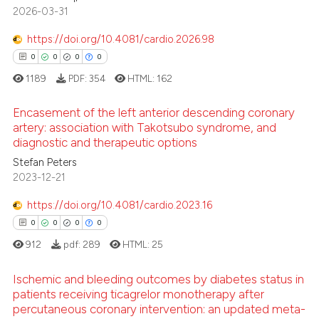
 how this article has been
2
Citing Publications
2026-03-31
ed at
scite.ai
0
Supporting
https://doi.org/10.4081/cardio.2026.98
0
Mentioning
0
0
0
0
te shows how a scientific paper
0
Contrasting
1189
PDF:
354
HTML:
162
 been cited by providing the
text of the citation, a
Encasement of the left anterior descending coronary
ssification describing whether
artery: association with Takotsubo syndrome, and
supports, mentions, or contrasts
diagnostic and therapeutic options
See how this article has been
0
Citing Publications
 cited claim, and a label
cited at
scite.ai
Stefan Peters
0
Supporting
icating in which section the
2023-12-21
0
Mentioning
ation was made.
Scite shows how a scientific p
https://doi.org/10.4081/cardio.2023.16
0
Contrasting
has been cited by providing th
0
0
0
0
context of the citation, a
912
pdf:
289
HTML:
25
classification describing whet
it supports, mentions, or contr
Ischemic and bleeding outcomes by diabetes status in
 how this article has been
the cited claim, and a label
patients receiving ticagrelor monotherapy after
ed at
scite.ai
indicating in which section the
percutaneous coronary intervention: an updated meta-
0
Citing Publications