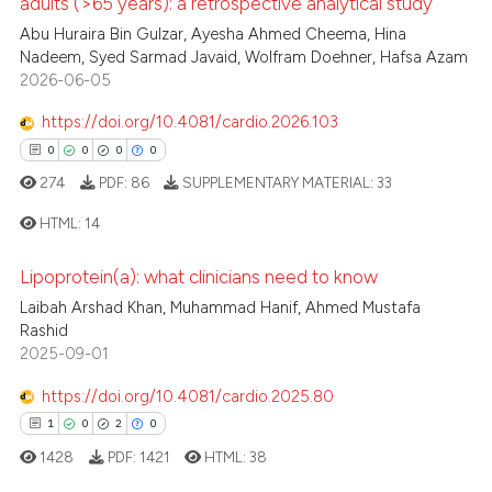
adults (>65 years): a retrospective analytical study
0
Citing Publications
Abu Huraira Bin Gulzar, Ayesha Ahmed Cheema, Hina
te shows how a scientific paper
Nadeem, Syed Sarmad Javaid, Wolfram Doehner, Hafsa Azam
0
Supporting
 been cited by providing the
2026-06-05
0
Mentioning
text of the citation, a
https://doi.org/10.4081/cardio.2026.103
0
Contrasting
ssification describing whether
0
0
0
0
supports, mentions, or contrasts
274
PDF:
86
SUPPLEMENTARY MATERIAL:
33
 cited claim, and a label
icating in which section the
HTML:
14
 how this article has been
ation was made.
ed at
scite.ai
Lipoprotein(a): what clinicians need to know
0
Citing Publications
Laibah Arshad Khan, Muhammad Hanif, Ahmed Mustafa
te shows how a scientific paper
0
Supporting
Rashid
 been cited by providing the
0
Mentioning
2025-09-01
text of the citation, a
0
Contrasting
https://doi.org/10.4081/cardio.2025.80
ssification describing whether
1
0
2
0
supports, mentions, or contrasts
1428
PDF:
1421
HTML:
38
 cited claim, and a label