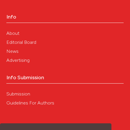
Info
About
Editorial Board
News
Advertising
Info Submission
Submission
Guidelines For Authors