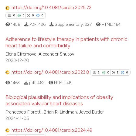
 how this article has been
https://doi.org/10.4081/cardio.2025.72
ed at
scite.ai
0
0
0
0
1456
PDF:
426
Supplementary:
227
HTML:
164
te shows how a scientific paper
 been cited by providing the
Adherence to lifestyle therapy in patients with chronic
text of the citation, a
heart failure and comorbidity
ssification describing whether
Elena Efremova, Alexander Shutov
0
Citing Publications
supports, mentions, or contrasts
2023-12-20
0
Supporting
 cited claim, and a label
0
Mentioning
https://doi.org/10.4081/cardio.2023.8
2
0
1
0
icating in which section the
0
Contrasting
ation was made.
1463
pdf:
462
HTML:
48
Biological plausibility and implications of obesity
associated valvular heart diseases
2
Citing Publications
 how this article has been
Francesco Fioretti, Brian R. Lindman, Javed Butler
2024-11-05
ed at
scite.ai
0
Supporting
1
Mentioning
https://doi.org/10.4081/cardio.2024.49
te shows how a scientific paper