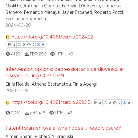
 cited claim, and a label
Giolitto, Antonella Corleto, Fabrizio D’Ascenzo, Umberto
icating in which section the
Barbero, Fernando Macaya, Javier Escaned, Roberto Pozzi,
Ferdinando Varbella
ation was made.
2024-03-28
See how this article has been
https://doi.org/10.4081/cardio.2024.22
cited at
scite.ai
1
0
0
0
Scite shows how a scientific p
4129
PDF:
296
HTML:
49
has been cited by providing th
Intervention options: depression and cardiovascular
context of the citation, a
disease during COVID-19
classification describing whet
1
Citing Publications
Eirini Flouda, Athena Stefanatou, Tinia Apergi
it supports, mentions, or contr
2023-11-28
0
Supporting
the cited claim, and a label
indicating in which section the
0
Mentioning
https://doi.org/10.4081/cardio.2023.5
2
0
0
0
citation was made.
0
Contrasting
2051
pdf:
415
HTML:
42
Patent foramen ovale: when does it need closure?
Aimen Shafiq, Richard A. Krasuski