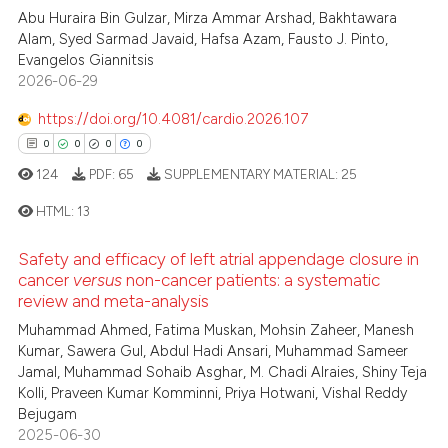
 been cited by providing the
Abu Huraira Bin Gulzar, Mirza Ammar Arshad, Bakhtawara
0
Supporting
text of the citation, a
Alam, Syed Sarmad Javaid, Hafsa Azam, Fausto J. Pinto,
0
Mentioning
Evangelos Giannitsis
ssification describing whether
2026-06-29
0
Contrasting
supports, mentions, or contrasts
 cited claim, and a label
https://doi.org/10.4081/cardio.2026.107
icating in which section the
0
0
0
0
ation was made.
124
PDF:
65
SUPPLEMENTARY MATERIAL:
25
 how this article has been
ed at
scite.ai
HTML:
13
te shows how a scientific paper
Safety and efficacy of left atrial appendage closure in
0
Citing Publications
cancer
versus
non-cancer patients: a systematic
 been cited by providing the
0
Supporting
review and meta-analysis
text of the citation, a
0
Mentioning
Muhammad Ahmed, Fatima Muskan, Mohsin Zaheer, Manesh
ssification describing whether
Kumar, Sawera Gul, Abdul Hadi Ansari, Muhammad Sameer
0
Contrasting
supports, mentions, or contrasts
Jamal, Muhammad Sohaib Asghar, M. Chadi Alraies, Shiny Teja
 cited claim, and a label
Kolli, Praveen Kumar Komminni, Priya Hotwani, Vishal Reddy
Bejugam
icating in which section the
2025-06-30
ation was made.