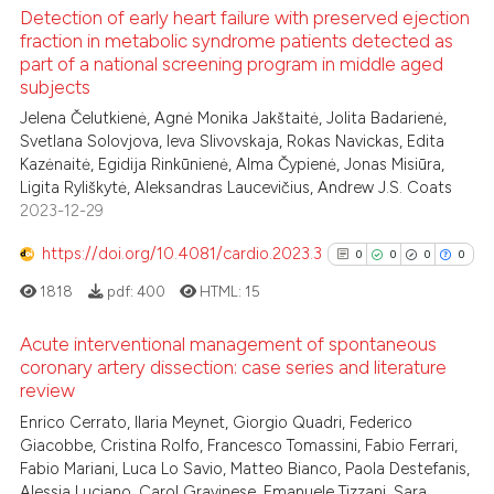
icating in which section the
 how this article has been
Detection of early heart failure with preserved ejection
ation was made.
ed at
scite.ai
fraction in metabolic syndrome patients detected as
part of a national screening program in middle aged
1
Citing Publications
subjects
te shows how a scientific paper
0
Supporting
 been cited by providing the
Jelena Čelutkienė, Agnė Monika Jakštaitė, Jolita Badarienė,
2
Mentioning
Svetlana Solovjova, Ieva Slivovskaja, Rokas Navickas, Edita
text of the citation, a
Kazėnaitė, Egidija Rinkūnienė, Alma Čypienė, Jonas Misiūra,
0
Contrasting
ssification describing whether
Ligita Ryliškytė, Aleksandras Laucevičius, Andrew J.S. Coats
supports, mentions, or contrasts
2023-12-29
 cited claim, and a label
https://doi.org/10.4081/cardio.2023.3
0
0
0
0
icating in which section the
 how this article has been
ation was made.
1818
pdf:
400
HTML:
15
ed at
scite.ai
Acute interventional management of spontaneous
te shows how a scientific paper
coronary artery dissection: case series and literature
review
 been cited by providing the
0
Citing Publications
text of the citation, a
Enrico Cerrato, Ilaria Meynet, Giorgio Quadri, Federico
0
Supporting
Giacobbe, Cristina Rolfo, Francesco Tomassini, Fabio Ferrari,
ssification describing whether
0
Mentioning
Fabio Mariani, Luca Lo Savio, Matteo Bianco, Paola Destefanis,
supports, mentions, or contrasts
0
Contrasting
Alessia Luciano, Carol Gravinese, Emanuele Tizzani, Sara