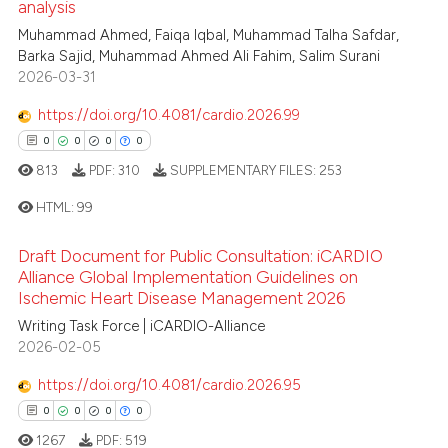
analysis
citation was made.
0
Supporting
te shows how a scientific paper
Muhammad Ahmed, Faiqa Iqbal, Muhammad Talha Safdar,
 been cited by providing the
0
Mentioning
Barka Sajid, Muhammad Ahmed Ali Fahim, Salim Surani
text of the citation, a
2026-03-31
0
Contrasting
ssification describing whether
https://doi.org/10.4081/cardio.2026.99
supports, mentions, or contrasts
0
0
0
0
 cited claim, and a label
813
PDF:
310
SUPPLEMENTARY FILES:
253
icating in which section the
 how this article has been
ation was made.
ed at
scite.ai
HTML:
99
te shows how a scientific paper
Draft Document for Public Consultation: iCARDIO
0
Citing Publications
Alliance Global Implementation Guidelines on
 been cited by providing the
Ischemic Heart Disease Management 2026
0
Supporting
text of the citation, a
0
Mentioning
Writing Task Force | iCARDIO-Alliance
ssification describing whether
2026-02-05
0
Contrasting
supports, mentions, or contrasts
 cited claim, and a label
https://doi.org/10.4081/cardio.2026.95
icating in which section the
0
0
0
0
ation was made.
1267
PDF:
519