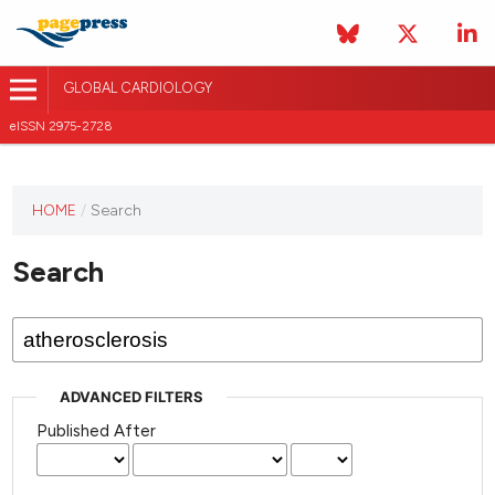
GLOBAL CARDIOLOGY
eISSN 2975-2728
HOME
/
Search
This
journal
Search
has not
published
any
issues.
ADVANCED FILTERS
Published After