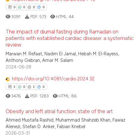
supports, mentions, or contrasts
0
0
0
0
 cited claim, and a label
3091
PDF:
573
HTML:
44
icating in which section the
 how this article has been
ation was made.
The impact of diurnal fasting during Ramadan on
ed at
scite.ai
patients with established cardiac disease: a systematic
review
0
Citing Publications
te shows how a scientific paper
Marwan M. Refaat, Nadim El Jamal, Hebah M. El-Rayess,
0
Supporting
 been cited by providing the
Anthony Gebran, Amar M. Salam
0
Mentioning
text of the citation, a
2024-06-28
0
Contrasting
ssification describing whether
https://doi.org/10.4081/cardio.2024.32
supports, mentions, or contrasts
3
0
1
0
 cited claim, and a label
3476
PDF:
1283
HTML:
86
icating in which section the
 how this article has been
ation was made.
Obesity and left atrial function: state of the art
ed at
scite.ai
Ahmed Mustafa Rashid, Muhammad Shahzeb Khan, Fawaz
Alenezi, Stefan D. Anker, Fabian Knebel
3
Citing Publications
te shows how a scientific paper
2026-03-31
0
Supporting
 been cited by providing the