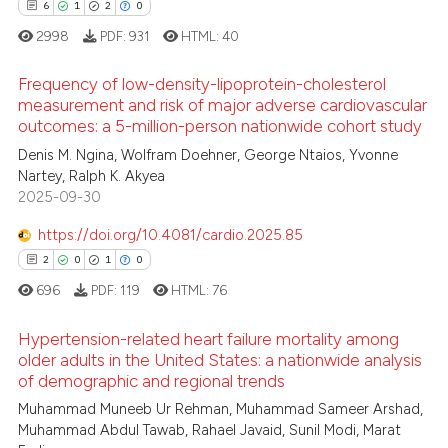
0
Contrasting
6
1
2
0
 been cited by providing the
2998
PDF:
931
HTML:
40
text of the citation, a
ssification describing whether
Frequency of low-density-lipoprotein-cholesterol
supports, mentions, or contrasts
measurement and risk of major adverse cardiovascular
See how this article has been
 cited claim, and a label
outcomes: a 5-million-person nationwide cohort study
cited at
scite.ai
6
Citing Publications
icating in which section the
Denis M. Ngina, Wolfram Doehner, George Ntaios, Yvonne
1
Supporting
ation was made.
Nartey, Ralph K. Akyea
Scite shows how a scientific p
2
Mentioning
2025-09-30
has been cited by providing th
0
Contrasting
context of the citation, a
https://doi.org/10.4081/cardio.2025.85
classification describing whet
2
0
1
0
it supports, mentions, or contr
696
PDF:
119
HTML:
76
the cited claim, and a label
 how this article has been
indicating in which section the
Hypertension-related heart failure mortality among
ed at
scite.ai
older adults in the United States: a nationwide analysis
citation was made.
of demographic and regional trends
2
Citing Publications
te shows how a scientific paper
Muhammad Muneeb Ur Rehman, Muhammad Sameer Arshad,
0
Supporting
 been cited by providing the
Muhammad Abdul Tawab, Rahael Javaid, Sunil Modi, Marat
1
Mentioning
text of the citation, a