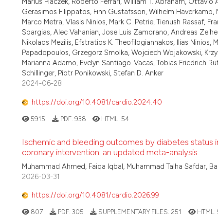
Marius Placzek, Roberto Ferrari, William T. Abraham, Ottavio A
Gerasimos Filippatos, Finn Gustafsson, Wilhelm Haverkamp, M
Marco Metra, Vlasis Ninios, Mark C. Petrie, Tienush Rassaf, Fr
Spargias, Alec Vahanian, Jose Luis Zamorano, Andreas Zeiher, 
Nikolaos Mezilis, Efstratios K. Theofilogiannakos, Ilias Ninios
Papadopoulos, Grzegorz Smolka, Wojciech Wojakowski, Krzysz
Marianna Adamo, Evelyn Santiago-Vacas, Tobias Friedrich Ru
Schillinger, Piotr Ponikowski, Stefan D. Anker
2024-06-28
https://doi.org/10.4081/cardio.2024.40
5915
PDF:
938
HTML:
54
Ischemic and bleeding outcomes by diabetes status in
coronary intervention: an updated meta-analysis
Muhammad Ahmed, Faiqa Iqbal, Muhammad Talha Safdar, Bar
2026-03-31
https://doi.org/10.4081/cardio.2026.99
807
PDF:
305
SUPPLEMENTARY FILES:
251
HTML: