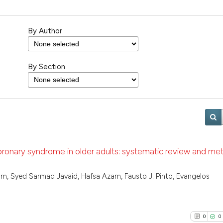
By Author
By Section
oronary syndrome in older adults: systematic review and me
m, Syed Sarmad Javaid, Hafsa Azam, Fausto J. Pinto, Evangelos
0
0