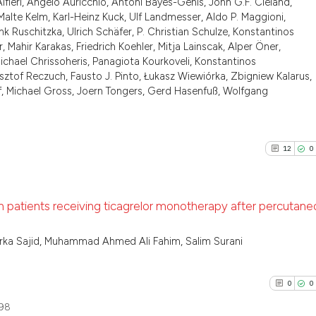
lfieri, Angelo Auricchio, Antoni Bayes-Genis, John G.F. Cleland,
0
Supporti
has been cited by
alte Kelm, Karl-Heinz Kuck, Ulf Landmesser, Aldo P. Maggioni,
1
Mentioni
context of the ci
ank Ruschitzka, Ulrich Schäfer, P. Christian Schulze, Konstantinos
classification de
0
Contrast
Mahir Karakas, Friedrich Koehler, Mitja Lainscak, Alper Öner,
, Michael Chrissoheris, Panagiota Kourkoveli, Konstantinos
it supports, ment
tof Reczuch, Fausto J. Pinto, Łukasz Wiewiórka, Zbigniew Kalarus,
the cited claim, 
f, Michael Gross, Joern Tongers, Gerd Hasenfuß, Wolfgang
indicating in whi
See how this arti
citation was mad
cited at
scite.ai
12
0
Scite shows how a
has been cited by
 patients receiving ticagrelor monotherapy after percutane
context of the ci
classification de
12
Citing P
ka Sajid, Muhammad Ahmed Ali Fahim, Salim Surani
it supports, ment
0
Support
the cited claim, 
0
Mention
indicating in whi
0
0
citation was mad
0
Contras
98