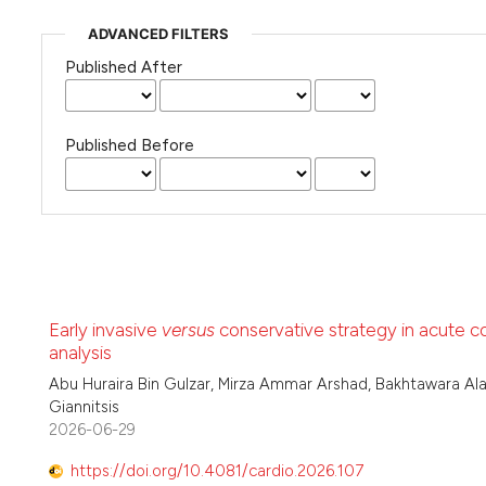
ADVANCED FILTERS
Published After
Published Before
Early invasive
versus
conservative strategy in acute c
analysis
Abu Huraira Bin Gulzar, Mirza Ammar Arshad, Bakhtawara Ala
Giannitsis
2026-06-29
https://doi.org/10.4081/cardio.2026.107