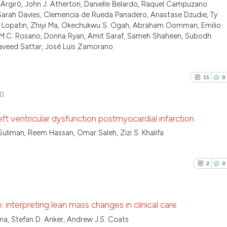
0
Contrast
Argirò, John J. Atherton, Danielle Belardo, Raquel Campuzano
Scite shows how a
citation was mad
 Sarah Davies, Clemencia de Rueda Panadero, Anastase Dzudie, Ty
has been cited by
 Lopatin, Zhiyi Ma, Okechukwu S. Ogah, Abraham Oomman, Emilio
context of the ci
eppe M.C. Rosano, Donna Ryan, Amit Saraf, Sameh Shaheen, Subodh
classification de
Naveed Sattar, José Luis Zamorano
See how this arti
it supports, ment
cited at
scite.ai
the cited claim, 
11
0
indicating in whi
Scite shows how a
0
citation was mad
has been cited by
ft ventricular dysfunction postmyocardial infarction
context of the ci
classification de
Suliman, Reem Hassan, Omar Saleh, Zizi S. Khalifa
11
Citing P
it supports, ment
0
Support
the cited claim, 
2
0
3
Mention
indicating in whi
citation was mad
0
Contras
interpreting lean mass changes in clinical care
, Stefan D. Anker, Andrew J.S. Coats