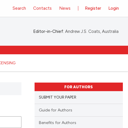
Search
Contacts
News
Register
Login
Editor-in-Chief:
Andrew J.S. Coats, Australia
ICENSING
FOR AUTHORS
SUBMIT YOUR PAPER
Guide for Authors
Benefits for Authors