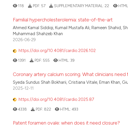
118
PDF:
57
SUPPLEMENTARY MATERIAL:
22
HTML
Familial hypercholesterolemia: state-of-the-art
Ahmed Kamal Siddiqi, Kumail Mustafa Ali, Rameen Shahid, Sha
Muhammad Shahzeb Khan
2026-06-29
https://doi.org/10.4081/cardio.2026.102
1391
PDF:
555
HTML:
39
Coronary artery calcium scoring. What clinicians need
Syeda Sundus Shah Bokharii, Cristiana Vitale, Eman Khan, G
2025-12-11
https://doi.org/10.4081/cardio.2025.87
4338
PDF:
822
HTML:
493
Patent foramen ovale: when does it need closure?