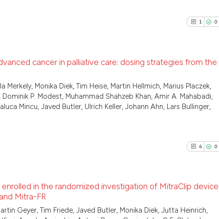
2
Citing Pu
See how this arti
0
Supporti
cited at
scite.ai
1
0
0
Mentioni
0
Contrast
Scite shows how a
has been cited by
dvanced cancer in palliative care: dosing strategies from the
context of the cit
classification de
1
Citing Pu
a Merkely, Monika Diek, Tim Heise, Martin Hellmich, Marius Placzek,
See how this arti
er, Dominik P. Modest, Muhammad Shahzeb Khan, Amir A. Mahabadi,
it supports, ment
0
Supporti
cited at
scite.ai
a Mincu, Javed Butler, Ulrich Keller, Johann Ahn, Lars Bullinger,
the cited claim, a
0
Mentioni
indicating in whic
0
Contrast
Scite shows how a
citation was mad
has been cited by
6
0
context of the ci
classification de
See how this arti
it supports, ment
 enrolled in the randomized investigation of MitraClip device 
cited at
scite.ai
the cited claim, 
 and Mitra-FR
indicating in whi
6
Citing Pu
n Geyer, Tim Friede, Javed Butler, Monika Diek, Jutta Heinrich,
Scite shows how a
citation was mad