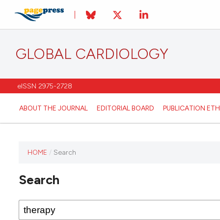
GLOBAL CARDIOLOGY
eISSN 2975-2728
ABOUT THE JOURNAL
EDITORIAL BOARD
PUBLICATION ETH
HOME
/
Search
This
journal
Search
has not
published
any
issues.