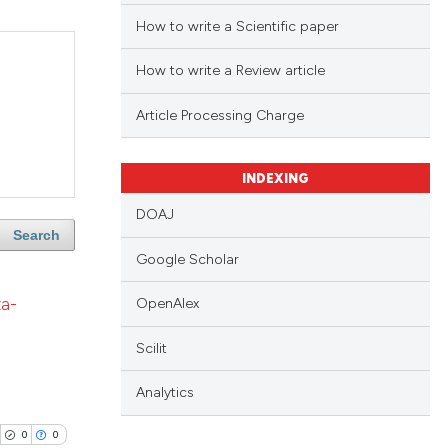
How to write a Scientific paper
How to write a Review article
Article Processing Charge
INDEXING
DOAJ
Search
Google Scholar
ta-
OpenAlex
Scilit
Analytics
0
0