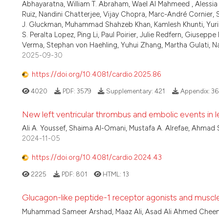
Abhayaratna, William T. Abraham, Wael Al Mahmeed , Alessia 
Ruiz, Nandini Chatterjee, Vijay Chopra, Marc-André Cornier,
J. Gluckman, Muhammad Shahzeb Khan, Kamlesh Khunti, Yuri
S. Peralta Lopez, Ping Li, Paul Poirier, Julie Redfern, Gius
Verma, Stephan von Haehling, Yuhui Zhang, Martha Gulati, 
2025-09-30
https://doi.org/10.4081/cardio.2025.86
4020
PDF:
3579
Supplementary:
421
Appendix:
36
New left ventricular thrombus and embolic events in le
Ali A. Youssef, Shaima Al-Omani, Mustafa A. Alrefae, Ahmad 
2024-11-05
https://doi.org/10.4081/cardio.2024.43
2225
PDF:
801
HTML:
13
Glucagon-like peptide-1 receptor agonists and muscle: 
Muhammad Sameer Arshad, Maaz Ali, Asad Ali Ahmed Cheema