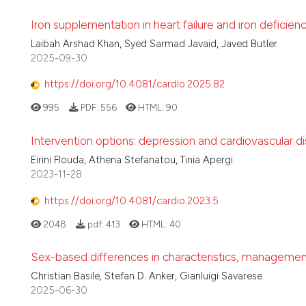
Iron supplementation in heart failure and iron deficienc
Laibah Arshad Khan, Syed Sarmad Javaid, Javed Butler
2025-09-30
https://doi.org/10.4081/cardio.2025.82
995
PDF:
556
HTML:
90
Intervention options: depression and cardiovascular 
Eirini Flouda, Athena Stefanatou, Tinia Apergi
2023-11-28
https://doi.org/10.4081/cardio.2023.5
2048
pdf:
413
HTML:
40
Sex-based differences in characteristics, management,
Christian Basile, Stefan D. Anker, Gianluigi Savarese
2025-06-30