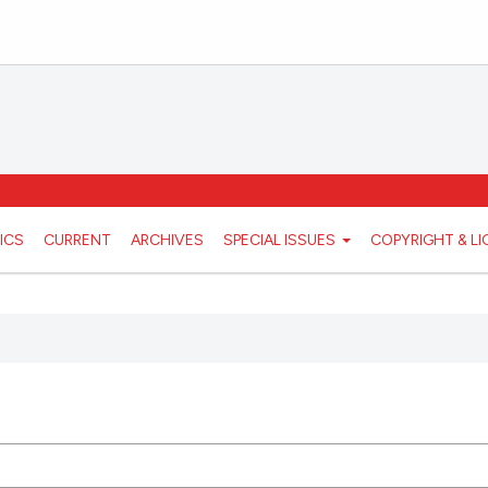
ICS
CURRENT
ARCHIVES
SPECIAL ISSUES
COPYRIGHT & L