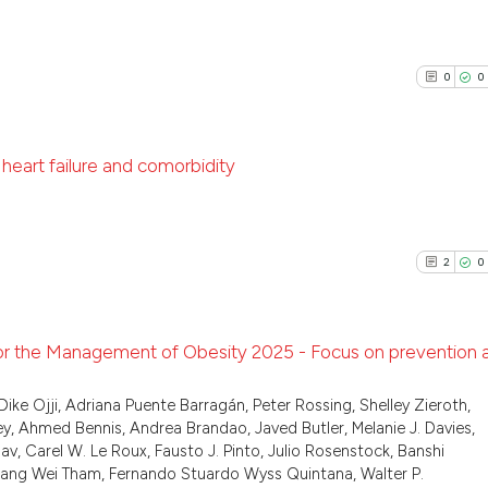
classification de
0
Citing Pu
it supports, ment
See how this arti
0
Supporti
the cited claim, 
cited at
scite.ai
0
0
indicating in whi
0
Mentioni
citation was mad
0
Contrast
Scite shows how a
has been cited by
 heart failure and comorbidity
context of the ci
classification de
0
Citing Pu
See how this arti
it supports, ment
0
Supporti
cited at
scite.ai
2
0
the cited claim, 
0
Mentioni
indicating in whi
0
Contrast
Scite shows how a
citation was mad
has been cited by
for the Management of Obesity 2025 - Focus on prevention 
context of the ci
classification de
2
Citing Pu
Dike Ojji, Adriana Puente Barragán, Peter Rossing, Shelley Zieroth,
See how this arti
, Ahmed Bennis, Andrea Brandao, Javed Butler, Melanie J. Davies,
it supports, ment
0
Supporti
cited at
scite.ai
v, Carel W. Le Roux, Fausto J. Pinto, Julio Rosenstock, Banshi
the cited claim, 
1
Mentioni
wang Wei Tham, Fernando Stuardo Wyss Quintana, Walter P.
indicating in whi