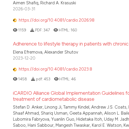
Aimen Shafiq, Richard A. Krasuski
2026-03-31
https://doi.org/10.4081/cardio.2026.98
1159
PDF:
347
HTML:
160
Adherence to lifestyle therapy in patients with chronic
Elena Efremova, Alexander Shutov
2023-12-20
https://doi.org/10.4081/cardio.2023.8
1458
pdf:
453
HTML:
46
iCARDIO Alliance Global Implementation Guidelines 
treatment of cardiometabolic disease
Stefan D. Anker, Linong Ji, Tammy Kindel, Andrew J.S. Coats, 
Shaaf Ahmad, Shariq Usman, Geeta Appannah, Alison L. Bailey
Lubomira Fabryova, Yuanlin Guo, Hidetaka Itoh, Uday M. Jadha
Saboo, Hani Sabbour, Mangesh Tiwaskar, Karol E. Watson, K