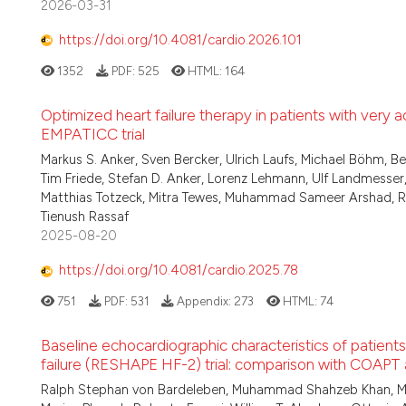
2026-03-31
https://doi.org/10.4081/cardio.2026.101
1352
PDF:
525
HTML:
164
Optimized heart failure therapy in patients with very a
EMPATICC trial
Markus S. Anker, Sven Bercker, Ulrich Laufs, Michael Böhm, Bel
Tim Friede, Stefan D. Anker, Lorenz Lehmann, Ulf Landmess
Matthias Totzeck, Mitra Tewes, Muhammad Sameer Arshad, Raluc
Tienush Rassaf
2025-08-20
https://doi.org/10.4081/cardio.2025.78
751
PDF:
531
Appendix:
273
HTML:
74
Baseline echocardiographic characteristics of patients
failure (RESHAPE HF-2) trial: comparison with COAPT
Ralph Stephan von Bardeleben, Muhammad Shahzeb Khan, Marti